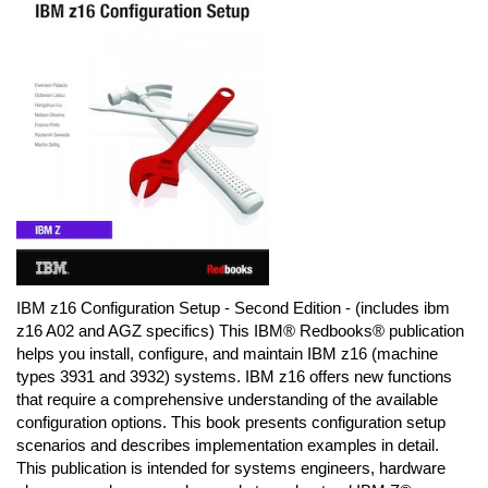
IBM z16 Configuration Setup - Second Edition - (includes ibm
z16 A02 and AGZ specifics) This IBM® Redbooks® publication
helps you install, configure, and maintain IBM z16 (machine
types 3931 and 3932) systems. IBM z16 offers new functions
that require a comprehensive understanding of the available
configuration options. This book presents configuration setup
scenarios and describes implementation examples in detail.
This publication is intended for systems engineers, hardware