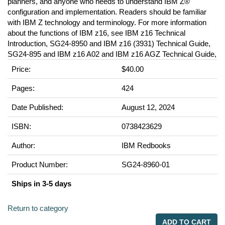
planners, and anyone who needs to understand IBM Z®
configuration and implementation. Readers should be familiar
with IBM Z technology and terminology. For more information
about the functions of IBM z16, see IBM z16 Technical
Introduction, SG24-8950 and IBM z16 (3931) Technical Guide,
SG24-895 and IBM z16 A02 and IBM z16 AGZ Technical Guide,
Price:
$40.00
Pages:
424
Date Published:
August 12, 2024
ISBN:
0738423629
Author:
IBM Redbooks
Product Number:
SG24-8960-01
Ships in 3-5 days
Return to category
ADD TO CART