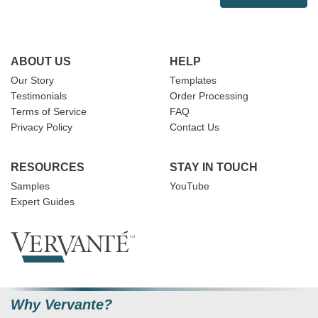
ABOUT US
HELP
Our Story
Templates
Testimonials
Order Processing
Terms of Service
FAQ
Privacy Policy
Contact Us
RESOURCES
STAY IN TOUCH
Samples
YouTube
Expert Guides
Why Vervante?