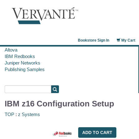
Bookstore Sign In
My Cart
Altova
IBM Redbooks
Juniper Networks
Publishing Samples
IBM z16 Configuration Setup
TOP
:
z Systems
ADD TO CART