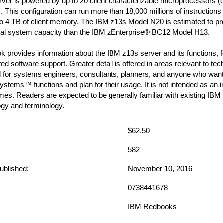
ver is powered by up to 20 client characterizable microprocessors (c
 This configuration can run more than 18,000 millions of instruction
to 4 TB of client memory. The IBM z13s Model N20 is estimated to p
tal system capacity than the IBM zEnterprise® BC12 Model H13.
k provides information about the IBM z13s server and its functions, 
ed software support. Greater detail is offered in areas relevant to techn
d for systems engineers, consultants, planners, and anyone who want
stems™ functions and plan for their usage. It is not intended as an in
mes. Readers are expected to be generally familiar with existing IB
ogy and terminology.
$62.50
:
582
ublished:
November 10, 2016
0738441678
:
IBM Redbooks