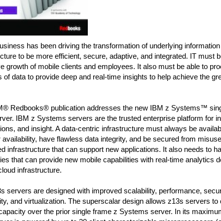
business has been driving the transformation of underlying information
ucture to be more efficient, secure, adaptive, and integrated. IT must b
e growth of mobile clients and employees. It also must be able to p
of data to provide deep and real-time insights to help achieve the gr
M® Redbooks® publication addresses the new IBM z Systems™ sing
ver. IBM z Systems servers are the trusted enterprise platform for in
ions, and insight. A data-centric infrastructure must always be availa
r availability, have flawless data integrity, and be secured from misuse
ed infrastructure that can support new applications. It also needs to h
ties that can provide new mobile capabilities with real-time analytics d
loud infrastructure.
 servers are designed with improved scalability, performance, securit
lity, and virtualization. The superscalar design allows z13s servers to 
 capacity over the prior single frame z Systems server. In its maximum