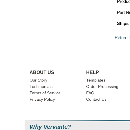
Produc
Part N
Ships 
Return 
ABOUT US
HELP
Our Story
Templates
Testimonials
Order Processing
Terms of Service
FAQ
Privacy Policy
Contact Us
Why Vervante?