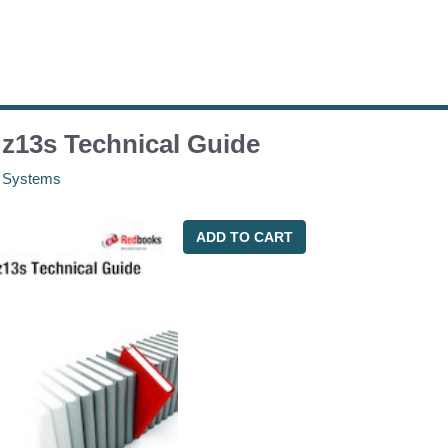
z13s Technical Guide
 Systems
ADD TO CART