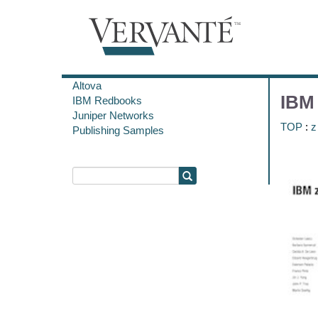
Altova
IBM 
IBM Redbooks
Juniper Networks
TOP
:
z
Publishing Samples