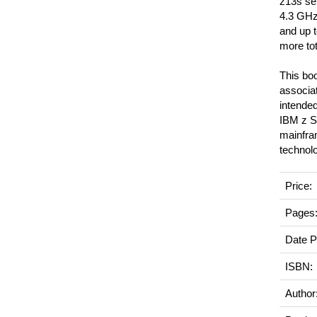
z13s ser
4.3 GHz.
and up 
more to
This boo
associat
intende
IBM z Sy
mainfra
technol
Price:
Pages
Date P
ISBN:
Author