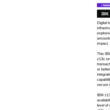
Digital 
infrastr
explosiv
amounts 
impact.
This IB
z13s ser
transact
or bette
integrat
capabili
secure c
IBM z13s
availabi
level of