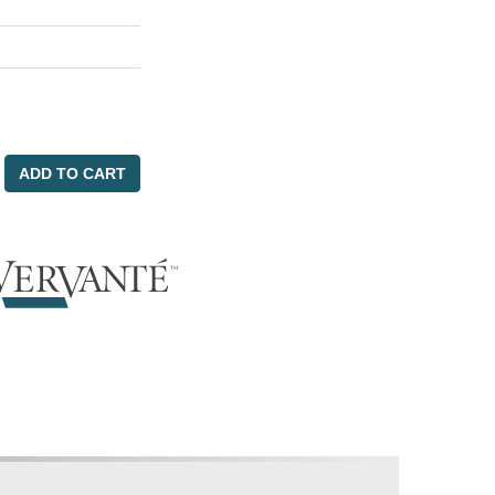
ADD TO CART