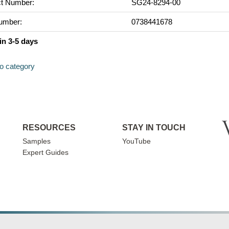
t Number:
SG24-8294-00
umber:
0738441678
in 3-5 days
to category
RESOURCES
STAY IN TOUCH
Samples
YouTube
Expert Guides