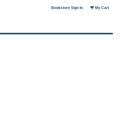
Bookstore Sign In
My Cart