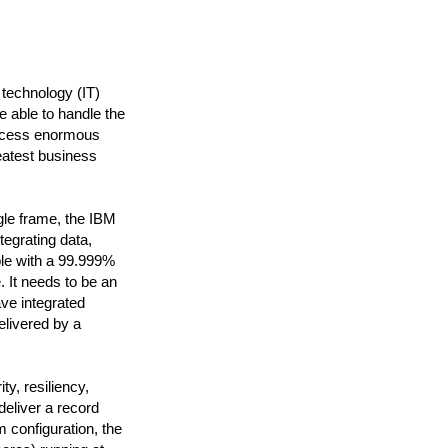
 technology (IT)
e able to handle the
rocess enormous
eatest business
le frame, the IBM
tegrating data,
ble with a 99.999%
. It needs to be an
ave integrated
elivered by a
y, resiliency,
deliver a record
 configuration, the