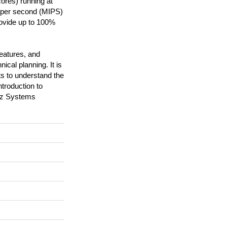
ores) running at
s per second (MIPS)
rovide up to 100%
features, and
ical planning. It is
s to understand the
troduction to
M z Systems