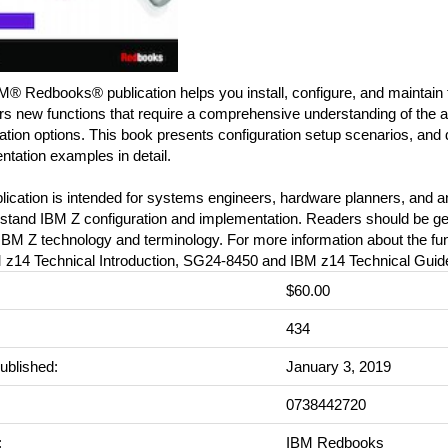
M® Redbooks® publication helps you install, configure, and maintain
rs new functions that require a comprehensive understanding of the a
ation options. This book presents configuration setup scenarios, and
tation examples in detail.
blication is intended for systems engineers, hardware planners, and
stand IBM Z configuration and implementation. Readers should be gene
IBM Z technology and terminology. For more information about the fun
 z14 Technical Introduction, SG24-8450 and IBM z14 Technical Gui
$60.00
:
434
ublished:
January 3, 2019
0738442720
:
IBM Redbooks