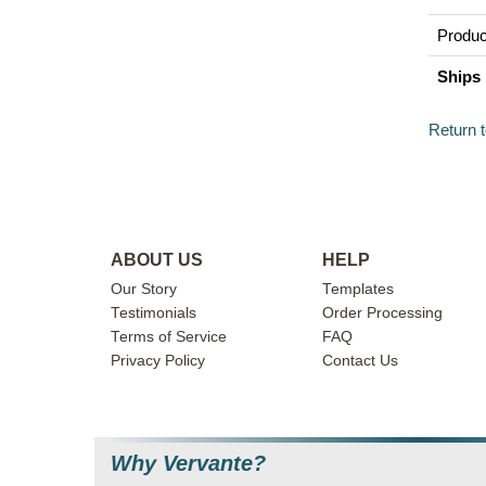
Produc
Ships 
Return 
ABOUT US
HELP
Our Story
Templates
Testimonials
Order Processing
Terms of Service
FAQ
Privacy Policy
Contact Us
Why Vervante?