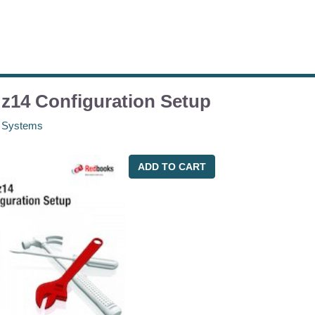
z14 Configuration Setup
 Systems
ADD TO CART