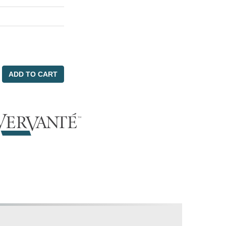
ADD TO CART