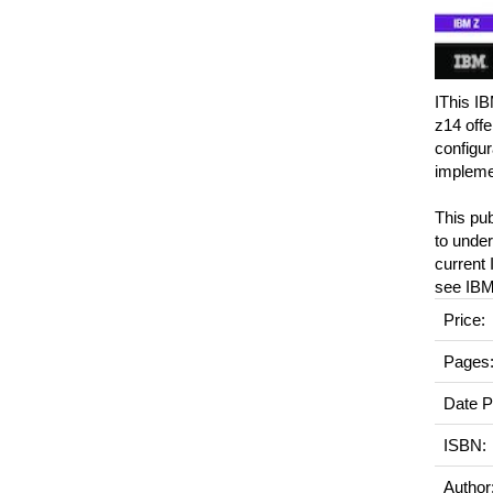
IThis IB
z14 offe
configur
implemen
This pu
to under
current 
see IBM
Price:
Pages
Date P
ISBN:
Author