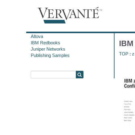
Altova
IBM 
IBM Redbooks
Juniper Networks
TOP
:
z
Publishing Samples