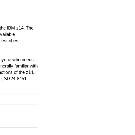
 the IBM z14. The
vailable
 describes
 anyone who needs
rally familiar with
ctions of the z14,
de, SG24-8451.