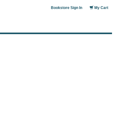
Bookstore Sign In
My Cart