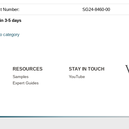
t Number:
SG24-8460-00
in 3-5 days
to category
RESOURCES
STAY IN TOUCH
Samples
YouTube
Expert Guides