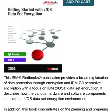
ADD TO CART
This IBM® Redbooks® publication provides a broad explanation
of data protection through encryption and IBM Z® pervasive
encryption with a focus on IBM z/OS® data set encryption. It
describes how the various hardware and software components
interact in a z/OS data set encryption environment.
In addition, this book concentrates on the planning and preparing