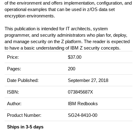
of the environment and offers implementation, configuration, and
operational examples that can be used in z/OS data set
encryption environments.
This publication is intended for IT architects, system
programmer, and security administrators who plan for, deploy,
and manage security on the Z platform. The reader is expected
to have a basic understanding of IBM Z security concepts.
Price:
$37.00
Pages:
200
Date Published:
September 27, 2018
ISBN:
073845687X
Author:
IBM Redbooks
Product Number:
SG24-8410-00
Ships in 3-5 days