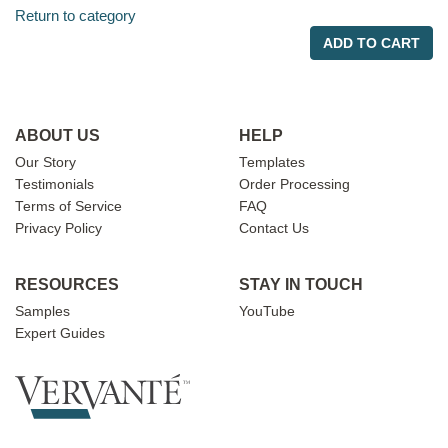
Return to category
ADD TO CART
ABOUT US
HELP
Our Story
Templates
Testimonials
Order Processing
Terms of Service
FAQ
Privacy Policy
Contact Us
RESOURCES
STAY IN TOUCH
Samples
YouTube
Expert Guides