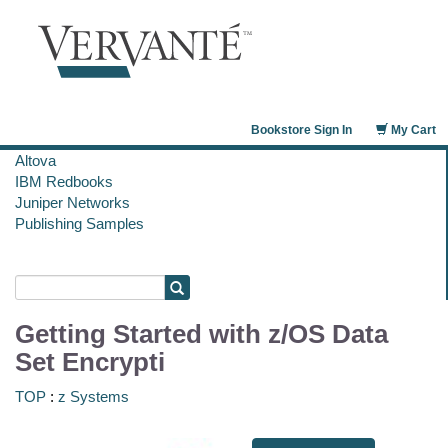
Bookstore Sign In
My Cart
Altova
IBM Redbooks
Juniper Networks
Publishing Samples
Getting Started with z/OS Data
Set Encrypti
TOP
:
z Systems