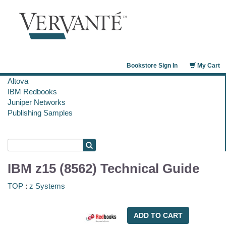
Bookstore Sign In
My Cart
Altova
IBM Redbooks
Juniper Networks
Publishing Samples
IBM z15 (8562) Technical Guide
TOP
:
z Systems
ADD TO CART