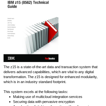
The z15 is a state-of-the-art data and transaction system that
delivers advanced capabilities, which are vital to any digital
transformation. The z15 is designed for enhanced modularity,
which is in an industry standard footprint.
This system excels at the following tasks:
Making use of multicloud integration services
Securing data with pervasive encryption