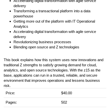
Accelerating digital transformation with agile service
delivery
Transforming a transactional platform into a data
powerhouse
Getting more out of the platform with IT Operational
Analytics
Accelerating digital transformation with agile service
delivery
Revolutionizing business processes
Blending open source and Z technologies
This book explains how this system uses new innovations and
traditional Z strengths to satisfy growing demand for cloud,
analytics, and open source technologies. With the z15 as the
base, applications can run in a trusted, reliable, and secure
environment that improves operations and lessens business
risk.
Price:
$40.00
Pages:
502