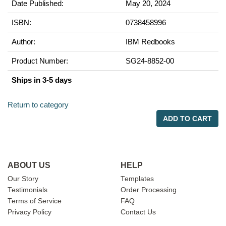
Date Published:
May 20, 2024
ISBN:
0738458996
Author:
IBM Redbooks
Product Number:
SG24-8852-00
Ships in 3-5 days
Return to category
ADD TO CART
ABOUT US
HELP
Our Story
Templates
Testimonials
Order Processing
Terms of Service
FAQ
Privacy Policy
Contact Us