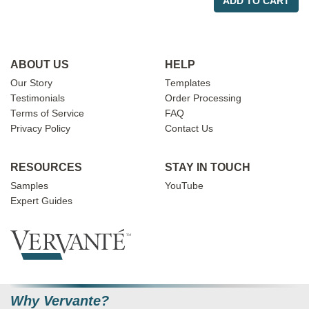
ADD TO CART
ABOUT US
HELP
Our Story
Templates
Testimonials
Order Processing
Terms of Service
FAQ
Privacy Policy
Contact Us
RESOURCES
STAY IN TOUCH
Samples
YouTube
Expert Guides
Why Vervante?