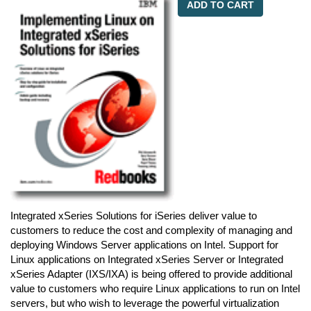
ADD TO CART
Integrated xSeries Solutions for iSeries deliver value to
customers to reduce the cost and complexity of managing and
deploying Windows Server applications on Intel. Support for
Linux applications on Integrated xSeries Server or Integrated
xSeries Adapter (IXS/IXA) is being offered to provide additional
value to customers who require Linux applications to run on Intel
servers, but who wish to leverage the powerful virtualization