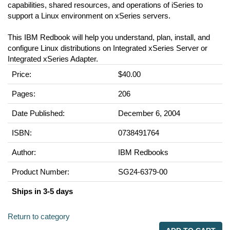
capabilities, shared resources, and operations of iSeries to
support a Linux environment on xSeries servers.
This IBM Redbook will help you understand, plan, install, and
configure Linux distributions on Integrated xSeries Server or
Integrated xSeries Adapter.
Price:
$40.00
Pages:
206
Date Published:
December 6, 2004
ISBN:
0738491764
Author:
IBM Redbooks
Product Number:
SG24-6379-00
Ships in 3-5 days
Return to category