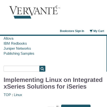
Bookstore Sign In
My Cart
Altova
IBM Redbooks
Juniper Networks
Publishing Samples
Implementing Linux on Integrated
xSeries Solutions for iSeries
TOP
:
Linux