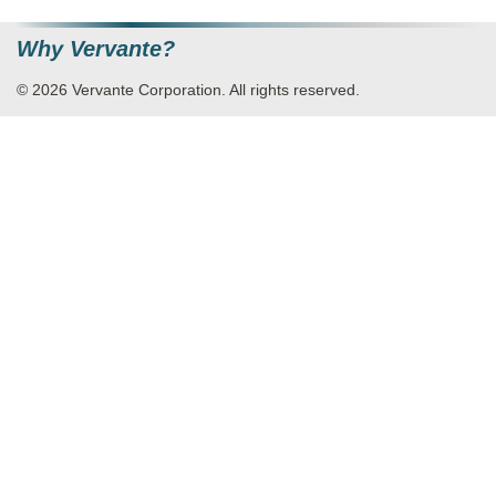
Why Vervante?
© 2026 Vervante Corporation. All rights reserved.