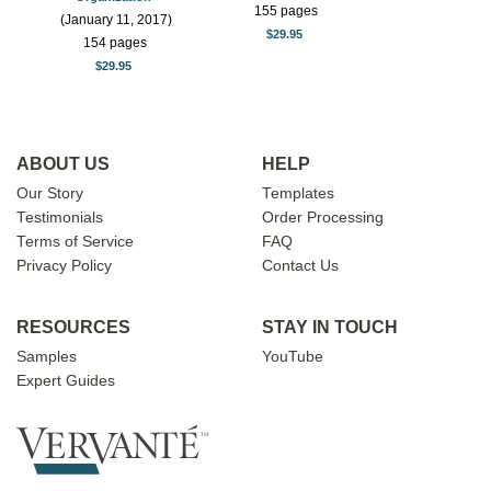
155 pages
(January 11, 2017)
$29.95
154 pages
$29.95
ABOUT US
HELP
Our Story
Templates
Testimonials
Order Processing
Terms of Service
FAQ
Privacy Policy
Contact Us
RESOURCES
STAY IN TOUCH
Samples
YouTube
Expert Guides