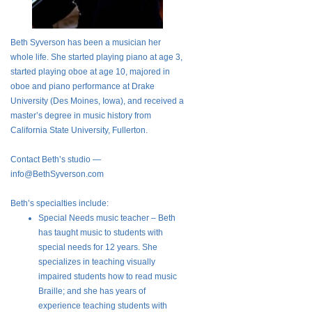
Beth Syverson has been a musician her
whole life. She started playing piano at age 3,
started playing oboe at age 10, majored in
oboe and piano performance at Drake
University (Des Moines, Iowa), and received a
master’s degree in music history from
California State University, Fullerton.
Contact Beth’s studio —
info@BethSyverson.com
Beth’s specialties include:
Special Needs music teacher – Beth
has taught music to students with
special needs for 12 years. She
specializes in teaching visually
impaired students how to read music
Braille; and she has years of
experience teaching students with