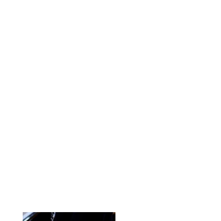
Bookstore Sign In
My Cart
Beth Syverson