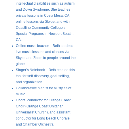
intellectual disabilities such as autism
and Down Syndrome. She teaches
private lessons in Costa Mesa, CA;
online lessons via Skype, and with
Coastline Community College’s
Special Programs in Newport Beach,
CA.
Online music teacher – Beth teaches
live music lessons and classes via
Skype and Zoom to people around the
globe.
Singer’s Notebook – Beth created this
tool for self-discovery, goal-setting,
and organization
Collaborative pianist for all styles of
music
Choral conductor for Orange Coast
Choir (Orange Coast Unitarian
Universalist Church), and assistant
conductor for Long Beach Chorale
and Chamber Orchestra