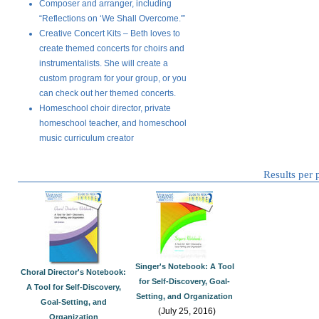
Composer and arranger, including
“Reflections on ‘We Shall Overcome.'”
Creative Concert Kits – Beth loves to
create themed concerts for choirs and
instrumentalists. She will create a
custom program for your group, or you
can check out her themed concerts.
Homeschool choir director, private
homeschool teacher, and homeschool
music curriculum creator
Results per
Singer's Notebook: A Tool
Choral Director's Notebook:
for Self-Discovery, Goal-
A Tool for Self-Discovery,
Setting, and Organization
Goal-Setting, and
(July 25, 2016)
Organization