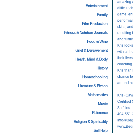
amazing ab
Entertainment
difficult 
game, enh
Family
performan
Film Production
skills, an
Fitness & Nutrition Journals
resulting 
and fulfil
Food & Wine
Kris look
Grief & Bereavement
with all h
their live
Health, Mind & Body
coaching 
History
Kris than
chance to
Homeschooling
around her
Literature & Fiction
Mathematics
Kris (Ca
Certified 
Music
Shift Inc.
Reference
404-551-
Info@Beg
Religion & Spirituality
www.Begi
Self Help