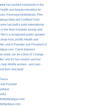
erce
has worked exclusively in the
 health and beauty industries for
ars. A licensed Aesthetician, Film
keup Artist and Certified Color
arrie has built a solid international
 in the field of holistic beauty and
. She’s a recognized public speaker
 show host, prolific Health and
iter, and is Founder and President of
stique.com. Carrie believes
 really can be a time of ‘Change
tter’ and it’s her mission and her
o help Midlife women - and men -
ook their very best!
 Pierce
t and Founder
ystique
5443
idlifeMystique.com
ifeMystique.com