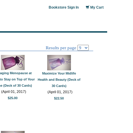
Bookstore Sign In
My Cart
Results per page
aging Menopause at
Maximize Your Midlife
to Stay on Top of Your
Health and Beauty (Deck of
 (Deck of 30 Cards)
30 Cards)
(April 01, 2017)
(April 01, 2017)
$25.00
$22.50