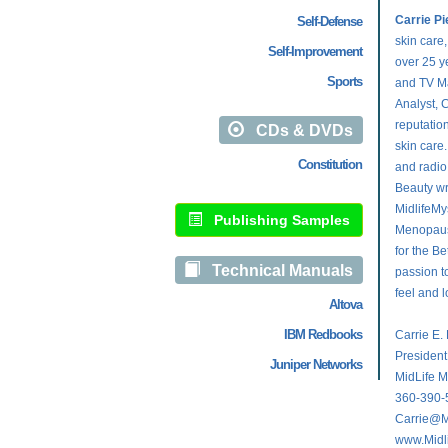
Carrie Pi
Self-Defense
skin care,
Self-Improvement
over 25 ye
Sports
and TV Ma
Analyst, C
reputation
CDs & DVDs
skin care
Constitution
and radio
Beauty wr
MidlifeMy
Publishing Samples
Menopause
for the Be
Technical Manuals
passion t
feel and l
Altova
IBM Redbooks
Carrie E.
Presiden
Juniper Networks
MidLife M
360-390-
Carrie@M
www.Midl