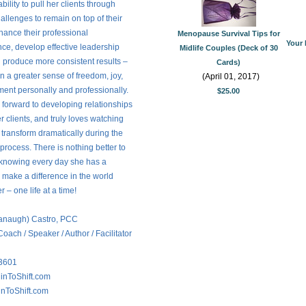
ility to pull her clients through
challenges to remain on top of their
ance their professional
Menopause Survival Tips for
Your 
ce, develop effective leadership
Midlife Couples (Deck of 30
d produce more consistent results –
Cards)
in a greater sense of freedom, joy,
(April 01, 2017)
lment personally and professionally.
$25.00
s forward to developing relationships
er clients, and truly loves watching
s transform dramatically during the
process. There is nothing better to
 knowing every day she has a
 make a difference in the world
 – one life at a time!
vanaugh) Castro, PCC
Coach / Speaker / Author / Facilitator
3601
inToShift.com
nToShift.com