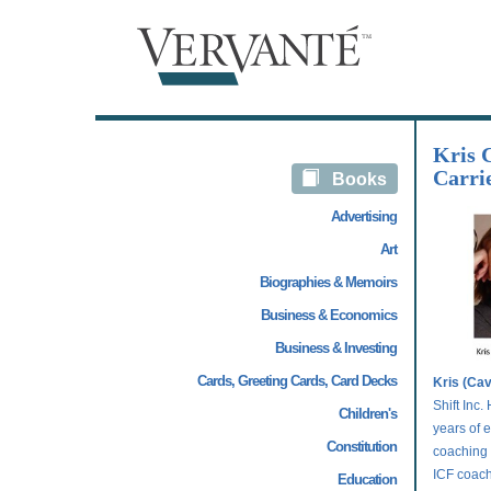
Kris 
Carrie
Books
Advertising
Art
Biographies & Memoirs
Business & Economics
Business & Investing
Cards, Greeting Cards, Card Decks
Kris (Ca
Shift Inc
Children's
years of 
Constitution
coaching 
ICF coach 
Education