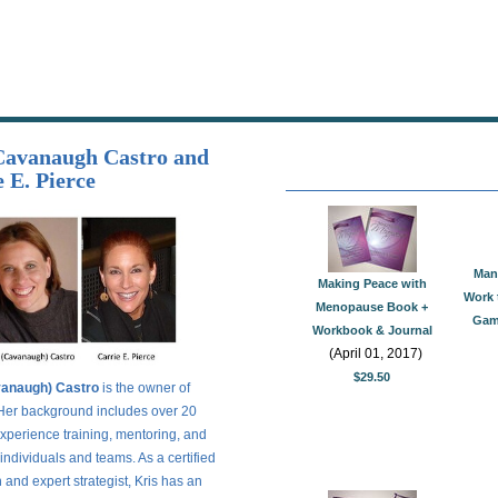
Cavanaugh Castro and
 E. Pierce
Man
Making Peace with
Work 
Menopause Book +
Game
Workbook & Journal
(April 01, 2017)
$29.50
vanaugh) Castro
is the owner of
. Her background includes over 20
experience training, mentoring, and
individuals and teams. As a certified
and expert strategist, Kris has an