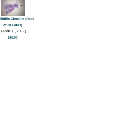
Midlife Check In (Deck
of 30 Cards)
(April 01, 2017)
$20.00