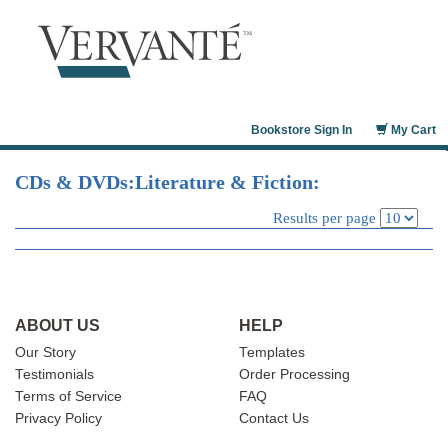
CDs & DVDs
Constitution
Publishing Samples
Bookstore Sign In
My Cart
Technical Manuals
Altova
CDs & DVDs:Literature & Fiction:
IBM Redbooks
Results per page
Juniper Networks
ABOUT US
HELP
Our Story
Templates
Testimonials
Order Processing
Terms of Service
FAQ
Privacy Policy
Contact Us