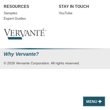
RESOURCES
STAY IN TOUCH
Samples
YouTube
Expert Guides
Why Vervante?
© 2026 Vervante Corporation. All rights reserved.
MENU