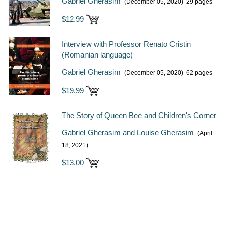
Gabriel Gherasim
(December 05, 2020)
29 pages
$12.99
Interview with Professor Renato Cristin
(Romanian language)
Gabriel Gherasim
(December 05, 2020)
62 pages
$19.99
The Story of Queen Bee and Children's Corner
Gabriel Gherasim and Louise Gherasim
(April
18, 2021)
$13.00