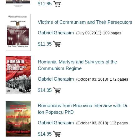
$11.95
Victims of Communism and Their Persecutors
Gabriel Gherasim
(July 09, 2011)
109 pages
$11.95
Romania, Martyrs and Survivors of the
Communism Regime
Gabriel Gherasim
(October 03, 2018)
172 pages
$14.95
Romanians from Bucovina Interview with Dr.
Ion Popescu PhD
Gabriel Gherasim
(October 03, 2018)
112 pages
$14.95