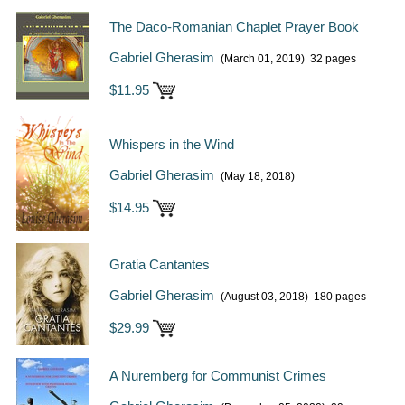
The Daco-Romanian Chaplet Prayer Book
Gabriel Gherasim
(March 01, 2019)
32 pages
$11.95
Whispers in the Wind
Gabriel Gherasim
(May 18, 2018)
$14.95
Gratia Cantantes
Gabriel Gherasim
(August 03, 2018)
180 pages
$29.99
A Nuremberg for Communist Crimes