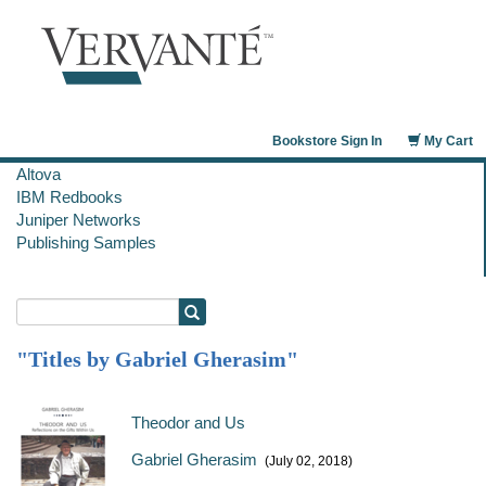
Bookstore Sign In
My Cart
Altova
IBM Redbooks
Juniper Networks
Publishing Samples
"Titles by Gabriel Gherasim"
Theodor and Us
Gabriel Gherasim
(July 02, 2018)