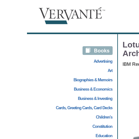
Lotu
Books
Arch
Advertising
IBM Re
Art
Biographies & Memoirs
Business & Economics
Business & Investing
Cards, Greeting Cards, Card Decks
Children's
Constitution
Education