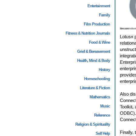
Entertainment
Family
Film Production
Fitness & Nutrition Journals
Lotus« p
Food & Wine
relation
unstruc
Grief & Bereavement
integrat
Health, Mind & Body
Enterpr
enterpri
History
provide
Homeschooling
enterpr
Literature & Fiction
Also dis
Mathematics
Connect
Music
Toolkit,
ODBC). A
Reference
Connect
Religion & Spirituality
Finally,
Self Help