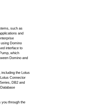
ystems, such as
pplications and
nterprise
ut using Domino
ed interface to
esPump, which
between Domino and
 including the Lotus
 Lotus Connector
QSeries, DB2 and
a Database
s you through the