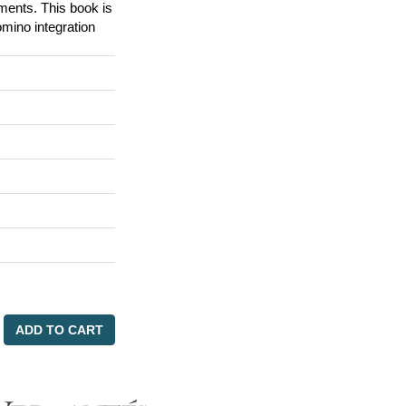
ements. This book is
omino integration
ADD TO CART