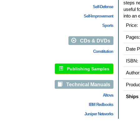
steps ne
Self-Defense
useful f
into an 
Self-Improvement
Price:
Sports
Pages
CDs & DVDs
Date P
Constitution
ISBN:
Publishing Samples
Author
Technical Manuals
Produc
Altova
Ships 
IBM Redbooks
Juniper Networks