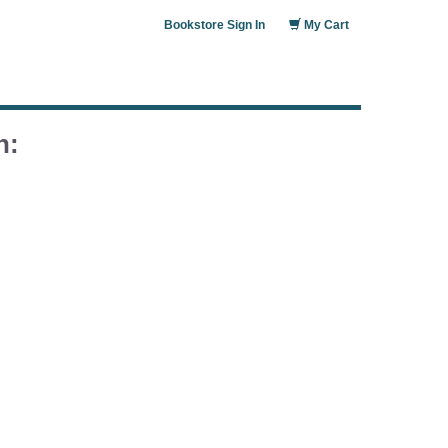
Bookstore Sign In
My Cart
n: