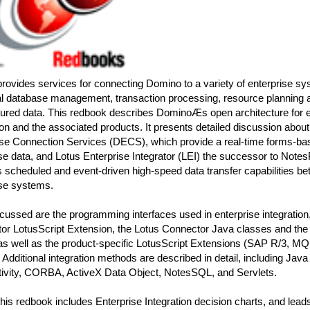
rovides services for connecting Domino to a variety of enterprise s
al database management, transaction processing, resource planning a
tured data. This redbook describes DominoÆs open architecture for e
ion and the associated products. It presents detailed discussion abo
ise Connection Services (DECS), which provide a real-time forms-bas
se data, and Lotus Enterprise Integrator (LEI) the successor to Not
s scheduled and event-driven high-speed data transfer capabilities 
ise systems.
cussed are the programming interfaces used in enterprise integration,
or LotusScript Extension, the Lotus Connector Java classes and the
 as well as the product-specific LotusScript Extensions (SAP R/3, M
dditional integration methods are described in detail, including Jav
ivity, CORBA, ActiveX Data Object, NotesSQL, and Servlets.
 this redbook includes Enterprise Integration decision charts, and lead