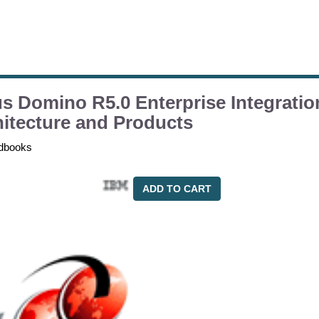
s Domino R5.0 Enterprise Integratio
itecture and Products
dbooks
ADD TO CART