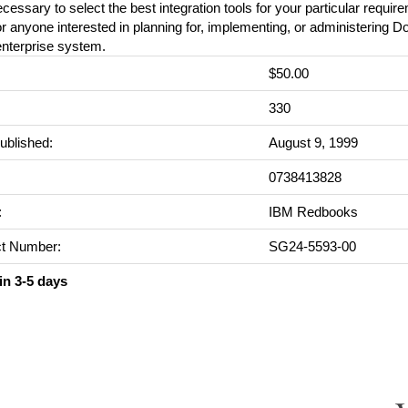
cessary to select the best integration tools for your particular requir
or anyone interested in planning for, implementing, or administering D
enterprise system.
$50.00
:
330
ublished:
August 9, 1999
0738413828
:
IBM Redbooks
t Number:
SG24-5593-00
in 3-5 days