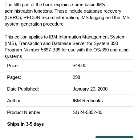
The fifth part of the book explains some basic IMS
administration functions. These include database recovery
(DBRC), RECON record information, IMS logging and the IMS
system generation procedure.
This edition applies to IBM Information Management System
(IMS), Transaction and Database Server for System 390
Program Number 5697-B89 for use with the OS/390 operating
systems
Price:
$48.00
Pages:
298
Date Published:
January 20, 2000
Author:
IBM Redbooks
Product Number:
SG24-5352-00
Ships in 3-5 days