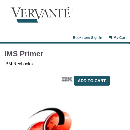
Bookstore Sign In
My Cart
IMS Primer
IBM Redbooks
ADD TO CART