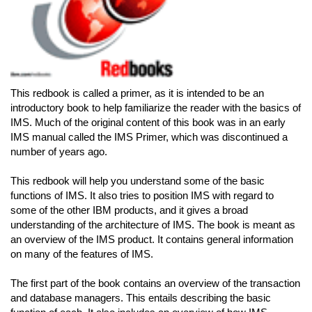
This redbook is called a primer, as it is intended to be an
introductory book to help familiarize the reader with the basics of
IMS. Much of the original content of this book was in an early
IMS manual called the IMS Primer, which was discontinued a
number of years ago.
This redbook will help you understand some of the basic
functions of IMS. It also tries to position IMS with regard to
some of the other IBM products, and it gives a broad
understanding of the architecture of IMS. The book is meant as
an overview of the IMS product. It contains general information
on many of the features of IMS.
The first part of the book contains an overview of the transaction
and database managers. This entails describing the basic