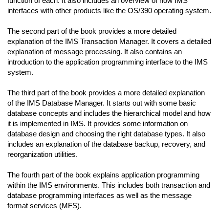
function of each. It also includes an overview of how IMS
interfaces with other products like the OS/390 operating system.
The second part of the book provides a more detailed
explanation of the IMS Transaction Manager. It covers a detailed
explanation of message processing. It also contains an
introduction to the application programming interface to the IMS
system.
The third part of the book provides a more detailed explanation
of the IMS Database Manager. It starts out with some basic
database concepts and includes the hierarchical model and how
it is implemented in IMS. It provides some information on
database design and choosing the right database types. It also
includes an explanation of the database backup, recovery, and
reorganization utilities.
The fourth part of the book explains application programming
within the IMS environments. This includes both transaction and
database programming interfaces as well as the message
format services (MFS).