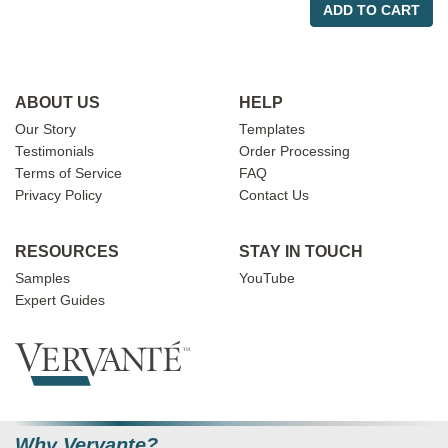
ADD TO CART
ABOUT US
HELP
Our Story
Templates
Testimonials
Order Processing
Terms of Service
FAQ
Privacy Policy
Contact Us
RESOURCES
STAY IN TOUCH
Samples
YouTube
Expert Guides
Why Vervante?