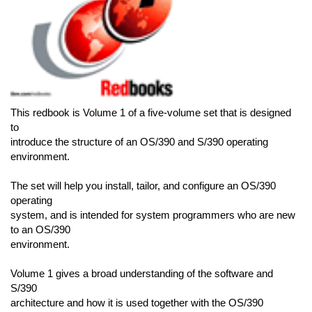
This redbook is Volume 1 of a five-volume set that is designed
to
introduce the structure of an OS/390 and S/390 operating
environment.
The set will help you install, tailor, and configure an OS/390
operating
system, and is intended for system programmers who are new
to an OS/390
environment.
Volume 1 gives a broad understanding of the software and
S/390
architecture and how it is used together with the OS/390