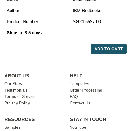
Author:
IBM Redbooks
Product Number:
SG24-5597-00
Ships in 3-5 days
ADD TO CART
ABOUT US
HELP
Our Story
Templates
Testimonials
Order Processing
Terms of Service
FAQ
Privacy Policy
Contact Us
RESOURCES
STAY IN TOUCH
Samples
YouTube