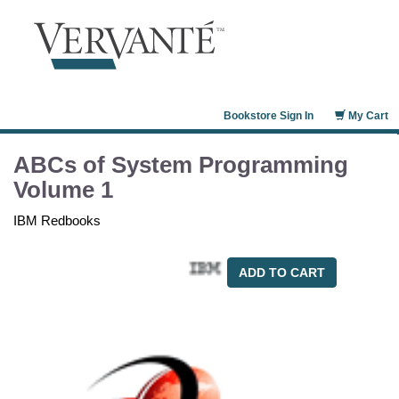
Bookstore Sign In
My Cart
ABCs of System Programming
Volume 1
IBM Redbooks
ADD TO CART