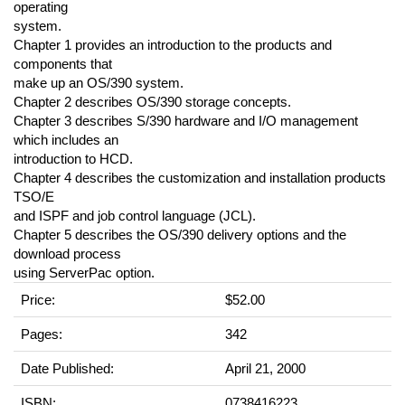
operating
system.
Chapter 1 provides an introduction to the products and
components that
make up an OS/390 system.
Chapter 2 describes OS/390 storage concepts.
Chapter 3 describes S/390 hardware and I/O management
which includes an
introduction to HCD.
Chapter 4 describes the customization and installation products
TSO/E
and ISPF and job control language (JCL).
Chapter 5 describes the OS/390 delivery options and the
download process
using ServerPac option.
Price:
$52.00
Pages:
342
Date Published:
April 21, 2000
ISBN:
0738416223