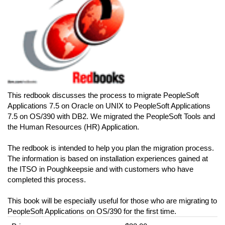
This redbook discusses the process to migrate PeopleSoft
Applications 7.5 on Oracle on UNIX to PeopleSoft Applications
7.5 on OS/390 with DB2. We migrated the PeopleSoft Tools and
the Human Resources (HR) Application.
The redbook is intended to help you plan the migration process.
The information is based on installation experiences gained at
the ITSO in Poughkeepsie and with customers who have
completed this process.
This book will be especially useful for those who are migrating to
PeopleSoft Applications on OS/390 for the first time.