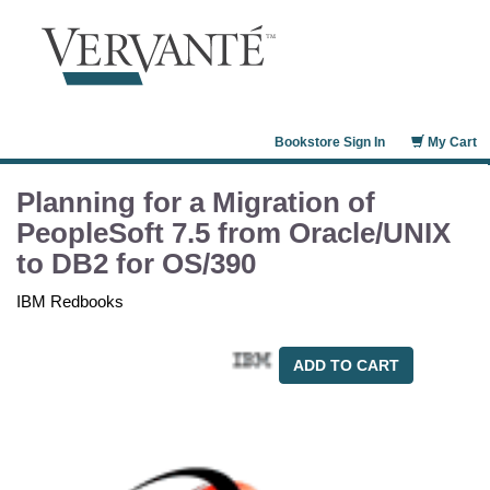
Bookstore Sign In
My Cart
Planning for a Migration of
PeopleSoft 7.5 from Oracle/UNIX
to DB2 for OS/390
IBM Redbooks
ADD TO CART