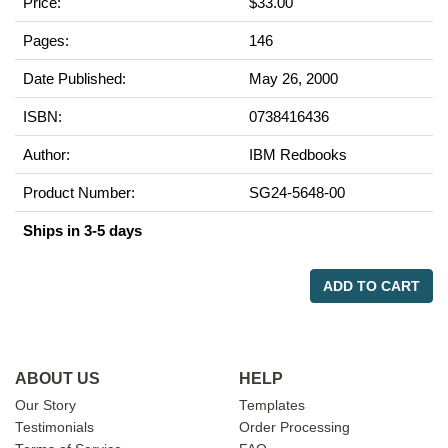
Price:
$33.00
Pages:
146
Date Published:
May 26, 2000
ISBN:
0738416436
Author:
IBM Redbooks
Product Number:
SG24-5648-00
Ships in 3-5 days
ADD TO CART
ABOUT US
HELP
Our Story
Templates
Testimonials
Order Processing