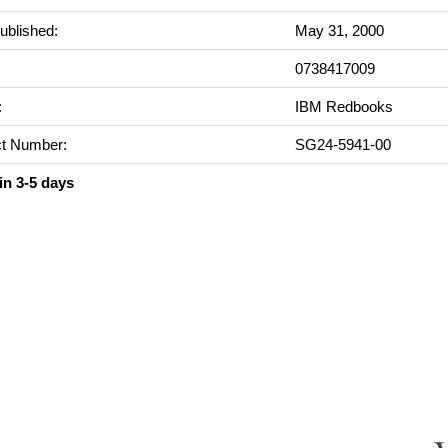
ublished:
May 31, 2000
0738417009
:
IBM Redbooks
t Number:
SG24-5941-00
in 3-5 days