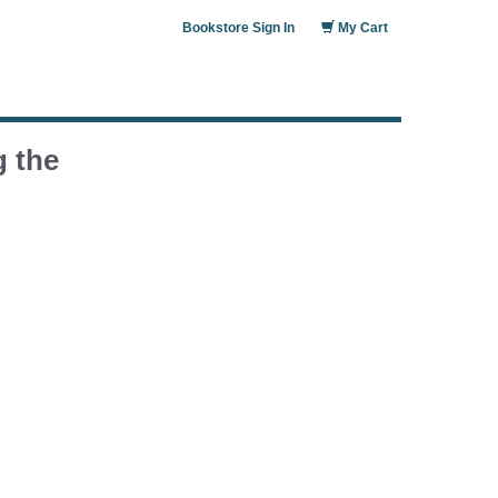
Bookstore Sign In
My Cart
g the