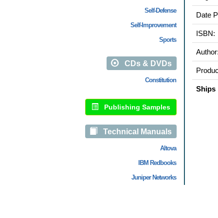
Self-Defense
Date P
Self-Improvement
ISBN:
Sports
Author
CDs & DVDs
Produc
Constitution
Ships 
Publishing Samples
Technical Manuals
Altova
IBM Redbooks
Juniper Networks