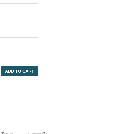
ADD TO CART