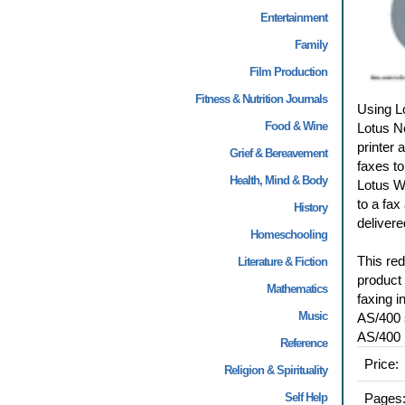
Entertainment
Family
Film Production
Fitness & Nutrition Journals
Using L
Food & Wine
Lotus No
printer
Grief & Bereavement
faxes to
Health, Mind & Body
Lotus W
to a fax
History
delivered
Homeschooling
This re
Literature & Fiction
product
Mathematics
faxing i
Music
AS/400 
AS/400 l
Reference
Price:
Religion & Spirituality
Self Help
Pages