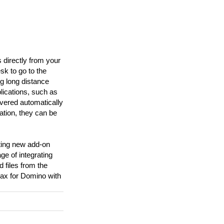
directly from your
sk to go to the
g long distance
lications, such as
vered automatically
lation, they can be
ting new add-on
e of integrating
 files from the
ax for Domino with