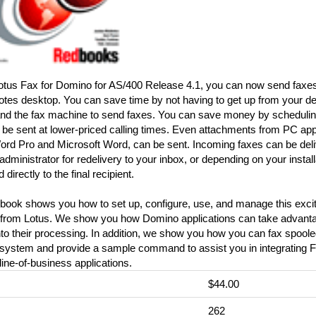
otus Fax for Domino for AS/400 Release 4.1, you can now send faxes 
tes desktop. You can save time by not having to get up from your de
 and the fax machine to send faxes. You can save money by schedulin
 be sent at lower-priced calling times. Even attachments from PC app
ord Pro and Microsoft Word, can be sent. Incoming faxes can be deli
 administrator for redelivery to your inbox, or depending on your instal
 directly to the final recipient.
dbook shows you how to set up, configure, use, and manage this exci
 from Lotus. We show you how Domino applications can take advantag
nto their processing. In addition, we show you how you can fax spooled
system and provide a sample command to assist you in integrating F
ine-of-business applications.
$44.00
:
262