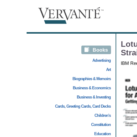
Lotu
Books
Stra
Advertising
IBM Re
Art
Biographies & Memoirs
Business & Economics
Business & Investing
Cards, Greeting Cards, Card Decks
Children's
Constitution
Education