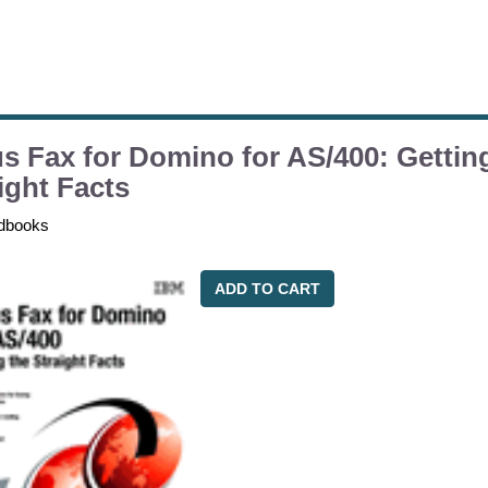
s Fax for Domino for AS/400: Gettin
ight Facts
dbooks
ADD TO CART