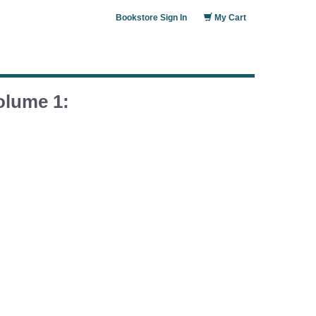
Bookstore Sign In
My Cart
olume 1: