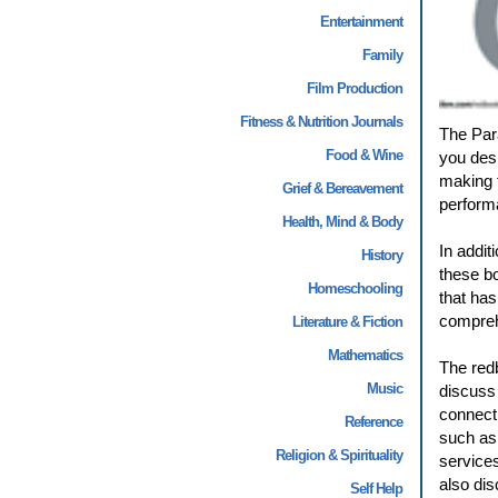
Entertainment
Family
Film Production
Fitness & Nutrition Journals
The Para
Food & Wine
you desi
making 
Grief & Bereavement
performa
Health, Mind & Body
In addit
History
these bo
Homeschooling
that has
compreh
Literature & Fiction
Mathematics
The redb
Music
discuss 
connecti
Reference
such as
Religion & Spirituality
service
also di
Self Help