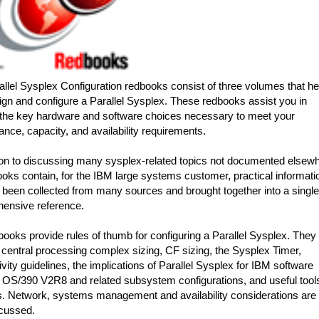
llel Sysplex Configuration redbooks consist of three volumes that he
gn and configure a Parallel Sysplex. These redbooks assist you in
the key hardware and software choices necessary to meet your
nce, capacity, and availability requirements.
ion to discussing many sysplex-related topics not documented elsewh
oks contain, for the IBM large systems customer, practical informati
 been collected from many sources and brought together into a single
ensive reference.
ooks provide rules of thumb for configuring a Parallel Sysplex. They
central processing complex sizing, CF sizing, the Sysplex Timer,
vity guidelines, the implications of Parallel Sysplex for IBM software
 OS/390 V2R8 and related subsystem configurations, and useful tool
s. Network, systems management and availability considerations are
scussed.