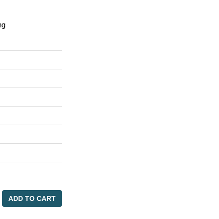
ng
ADD TO CART