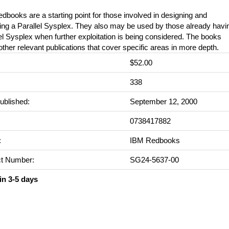
dbooks are a starting point for those involved in designing and
ing a Parallel Sysplex. They also may be used by those already havi
el Sysplex when further exploitation is being considered. The books
 other relevant publications that cover specific areas in more depth.
$52.00
:
338
ublished:
September 12, 2000
0738417882
:
IBM Redbooks
t Number:
SG24-5637-00
in 3-5 days