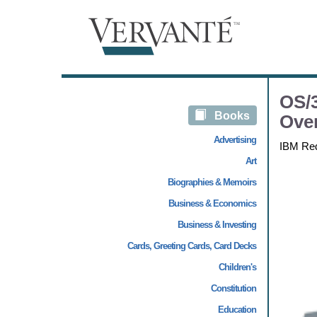
OS/3
Books
Ove
Advertising
IBM Re
Art
Biographies & Memoirs
Business & Economics
Business & Investing
Cards, Greeting Cards, Card Decks
Children's
Constitution
Education