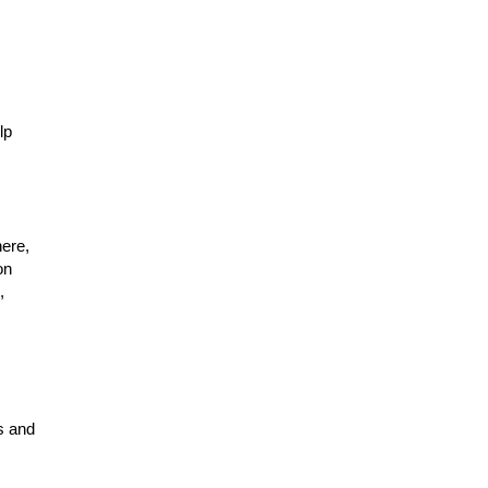
lp
ere,
on
,
s and