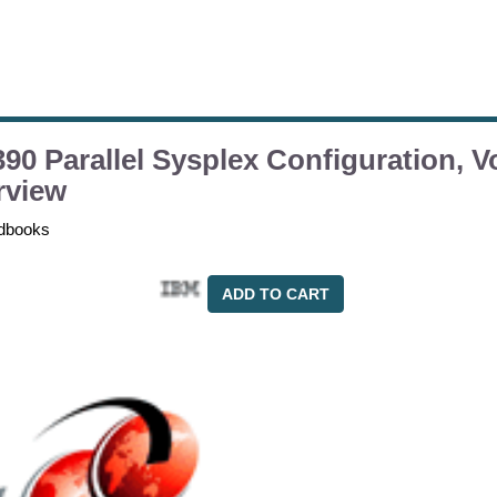
90 Parallel Sysplex Configuration, V
rview
dbooks
ADD TO CART