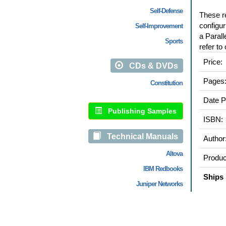
Self-Defense
These re
configur
Self-Improvement
a Parall
Sports
refer to
Price:
CDs & DVDs
Pages
Constitution
Date P
Publishing Samples
ISBN:
Technical Manuals
Author
Altova
Produc
IBM Redbooks
Ships 
Juniper Networks