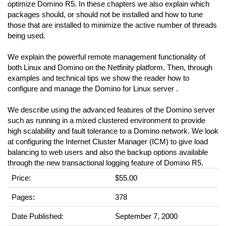
optimize Domino R5. In these chapters we also explain which
packages should, or should not be installed and how to tune
those that are installed to minimize the active number of threads
being used.
We explain the powerful remote management functionality of
both Linux and Domino on the Netfinity platform. Then, through
examples and technical tips we show the reader how to
configure and manage the Domino for Linux server .
We describe using the advanced features of the Domino server
such as running in a mixed clustered environment to provide
high scalability and fault tolerance to a Domino network. We look
at configuring the Internet Cluster Manager (ICM) to give load
balancing to web users and also the backup options available
through the new transactional logging feature of Domino R5.
Price:
$55.00
Pages:
378
Date Published:
September 7, 2000