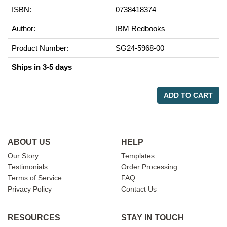
ISBN:
0738418374
Author:
IBM Redbooks
Product Number:
SG24-5968-00
Ships in 3-5 days
ADD TO CART
ABOUT US
HELP
Our Story
Templates
Testimonials
Order Processing
Terms of Service
FAQ
Privacy Policy
Contact Us
RESOURCES
STAY IN TOUCH