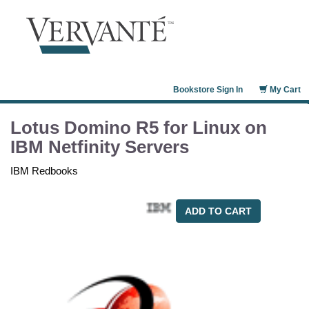
Bookstore Sign In
My Cart
Lotus Domino R5 for Linux on
IBM Netfinity Servers
IBM Redbooks
ADD TO CART