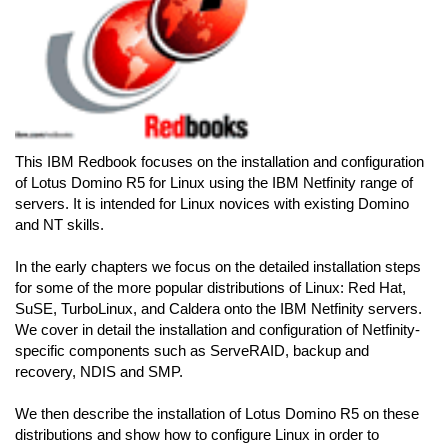
This IBM Redbook focuses on the installation and configuration
of Lotus Domino R5 for Linux using the IBM Netfinity range of
servers. It is intended for Linux novices with existing Domino
and NT skills.
In the early chapters we focus on the detailed installation steps
for some of the more popular distributions of Linux: Red Hat,
SuSE, TurboLinux, and Caldera onto the IBM Netfinity servers.
We cover in detail the installation and configuration of Netfinity-
specific components such as ServeRAID, backup and
recovery, NDIS and SMP.
We then describe the installation of Lotus Domino R5 on these
distributions and show how to configure Linux in order to