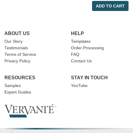
ADD TO CART
ABOUT US
HELP
Our Story
Templates
Testimonials
Order Processing
Terms of Service
FAQ
Privacy Policy
Contact Us
RESOURCES
STAY IN TOUCH
Samples
YouTube
Expert Guides