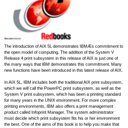
The introduction of AIX 5L demonstrates IBMÆs commitment to
the open model of computing. The addition of the System V
Release 4 print subsystem in this release of AIX is just one of
the many ways that IBM demonstrates this commitment. Many
new functions have been introduced in this latest release of AIX.
In AIX 5L, IBM includes both the traditional AIX print subsystem,
which we will call the PowerPC print subsystem, as well as the
System V print subsystem, which has been a printing standard
for many years in the UNIX environment. For more complex
printing environments, IBM also offers a print management
product called Infoprint Manager. The system administrator
must decide which print subsystem fits his or her environment
the best. One of the aims of this book is to help you make that