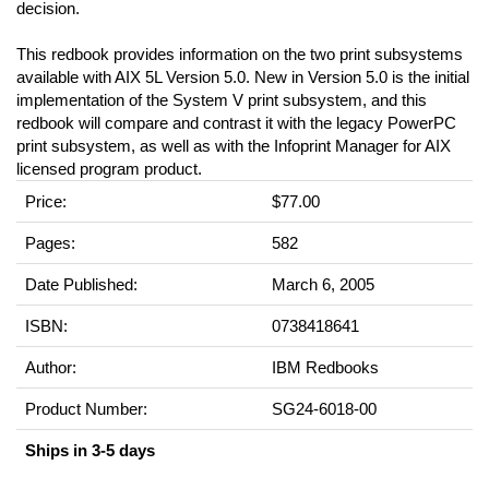
decision.
This redbook provides information on the two print subsystems
available with AIX 5L Version 5.0. New in Version 5.0 is the initial
implementation of the System V print subsystem, and this
redbook will compare and contrast it with the legacy PowerPC
print subsystem, as well as with the Infoprint Manager for AIX
licensed program product.
Price:
$77.00
Pages:
582
Date Published:
March 6, 2005
ISBN:
0738418641
Author:
IBM Redbooks
Product Number:
SG24-6018-00
Ships in 3-5 days