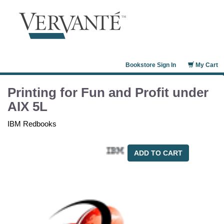
Bookstore Sign In
My Cart
Printing for Fun and Profit under
AIX 5L
IBM Redbooks
ADD TO CART