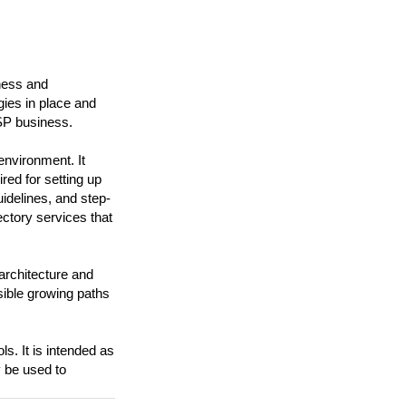
iness and
gies in place and
ISP business.
nvironment. It
red for setting up
uidelines, and step-
ectory services that
 architecture and
sible growing paths
s. It is intended as
y be used to