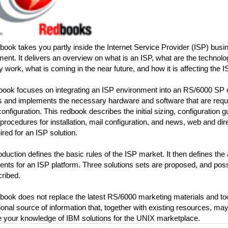
book takes you partly inside the Internet Service Provider (ISP) bus
ent. It delivers an overview on what is an ISP, what are the technolo
 work, what is coming in the near future, and how it is affecting the 
book focuses on integrating an ISP environment into an RS/6000 SP e
es and implements the necessary hardware and software that are requi
onfiguration. This redbook describes the initial sizing, configuration g
procedures for installation, mail configuration, and news, web and dir
ired for an ISP solution.
oduction defines the basic rules of the ISP market. It then defines the
nts for an ISP platform. Three solutions sets are proposed, and pos
ribed.
book does not replace the latest RS/6000 marketing materials and tool
ional source of information that, together with existing resources, ma
 your knowledge of IBM solutions for the UNIX marketplace.