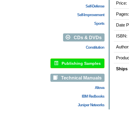
Price:
Self-Defense
Pages
Self-Improvement
Sports
Date P
ISBN:
CDs & DVDs
Author
Constitution
Produc
Publishing Samples
Ships 
Technical Manuals
Altova
IBM Redbooks
Juniper Networks