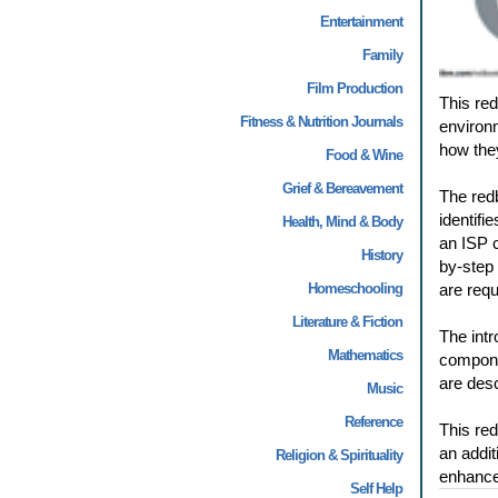
Entertainment
Family
Film Production
This red
Fitness & Nutrition Journals
environm
how they
Food & Wine
Grief & Bereavement
The red
identifi
Health, Mind & Body
an ISP c
History
by-step 
Homeschooling
are requ
Literature & Fiction
The intr
Mathematics
compone
are desc
Music
Reference
This red
an addit
Religion & Spirituality
enhance
Self Help