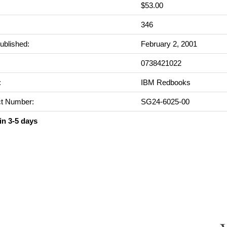
$53.00
:
346
ublished:
February 2, 2001
0738421022
:
IBM Redbooks
t Number:
SG24-6025-00
in 3-5 days