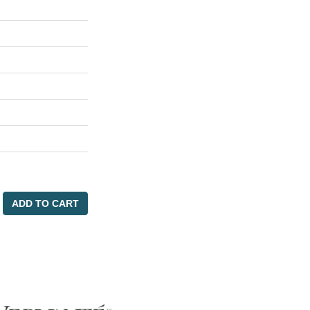
ADD TO CART