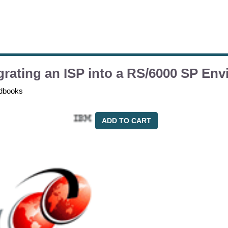
grating an ISP into a RS/6000 SP En
dbooks
ADD TO CART