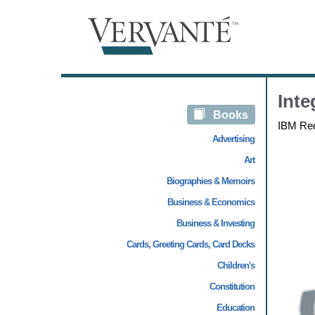
Inte
Books
IBM Re
Advertising
Art
Biographies & Memoirs
Business & Economics
Business & Investing
Cards, Greeting Cards, Card Decks
Children's
Constitution
Education