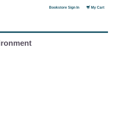
Bookstore Sign In
My Cart
vironment