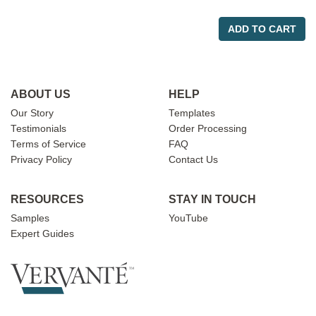
ADD TO CART
ABOUT US
HELP
Our Story
Templates
Testimonials
Order Processing
Terms of Service
FAQ
Privacy Policy
Contact Us
RESOURCES
STAY IN TOUCH
Samples
YouTube
Expert Guides