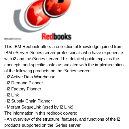
This IBM Redbook offers a collection of knowledge gained from
IBM eServer iSeries server professionals who have experience
with i2 and the iSeries server. This detailed guide explains the
concepts and specific tasks associated with the implementation
of the following products on the iSeries server:
- i2 Active Data Warehouse
- i2 Demand Planner
- i2 Factory Planner
- i2 Link
- i2 Supply Chain Planner
- Merant SequeLink (used by i2 Link)
The information in this redbook covers:
- An overview of the structure, features, and functions of the i2
products supported on the iSeries server