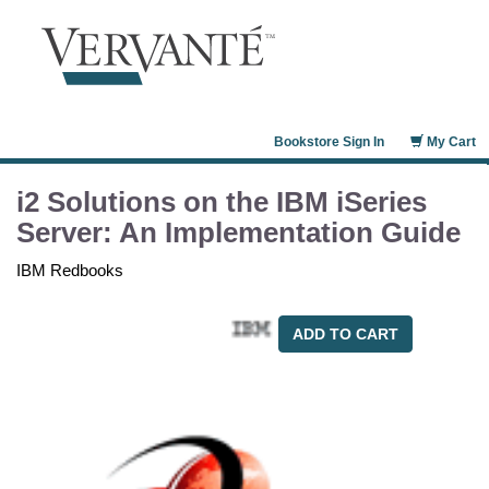
Bookstore Sign In
My Cart
i2 Solutions on the IBM iSeries
Server: An Implementation Guide
IBM Redbooks
ADD TO CART