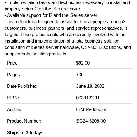
- Implementation tasks and techniques necessary to install and
properly setup i2 on the iSeries server
- Available support for i2 and the iSeries server
This redbook is designed to assist technical people among i2
customers, business partners, and service representatives. It
targets those professionals who are directly involved with the
installation and implementation of a total business solution
consisting of iSeries server hardware, OS/400, i2 solutions, and
supplemental solution products.
Price:
$92.00
Pages:
736
Date Published:
June 18, 2002
ISBN:
0738421111
Author:
IBM Redbooks
Product Number:
SG24-6208-00
Ships in 3-5 days