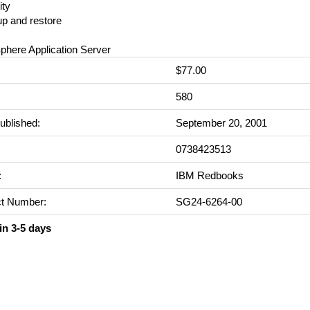
ity
up and restore
phere Application Server
$77.00
:
580
ublished:
September 20, 2001
0738423513
:
IBM Redbooks
t Number:
SG24-6264-00
in 3-5 days