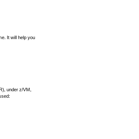
. It will help you
AR), under z/VM,
ssed: