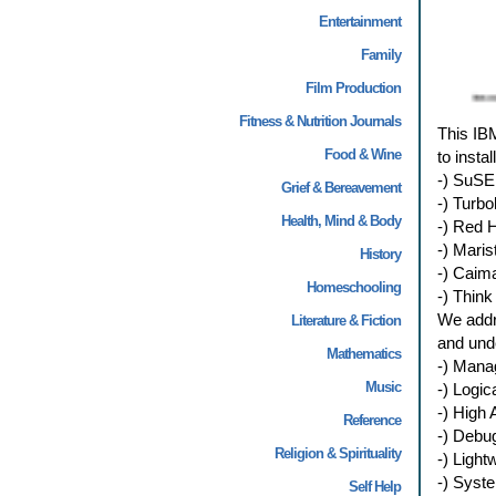
Entertainment
Family
Film Production
Fitness & Nutrition Journals
This IBM
Food & Wine
to insta
-) SuSE 
Grief & Bereavement
-) Turbo
Health, Mind & Body
-) Red H
-) Maris
History
-) Caim
Homeschooling
-) Think
We addre
Literature & Fiction
and unde
Mathematics
-) Mana
Music
-) Logi
-) High A
Reference
-) Debu
Religion & Spirituality
-) Ligh
-) Sys
Self Help