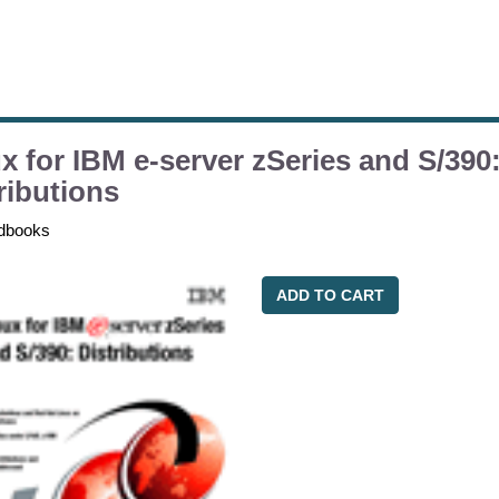
x for IBM e-server zSeries and S/390
ributions
dbooks
ADD TO CART