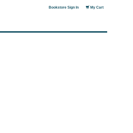
Bookstore Sign In
My Cart
: