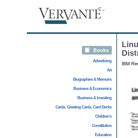
Linu
Books
Dist
Advertising
IBM Re
Art
Biographies & Memoirs
Business & Economics
Business & Investing
Cards, Greeting Cards, Card Decks
Children's
Constitution
Education