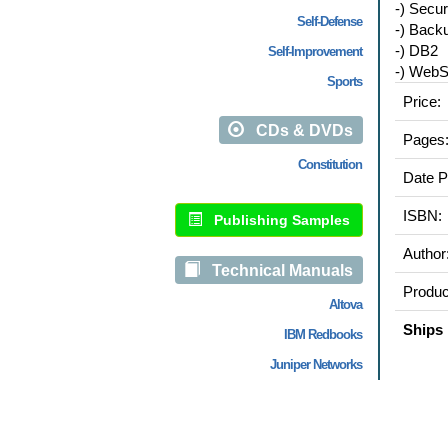
-) Secur
Self-Defense
-) Back
-) DB2
Self-Improvement
-) WebS
Sports
Price:
CDs & DVDs
Pages
Constitution
Date P
ISBN:
Publishing Samples
Author
Technical Manuals
Produc
Altova
Ships 
IBM Redbooks
Juniper Networks