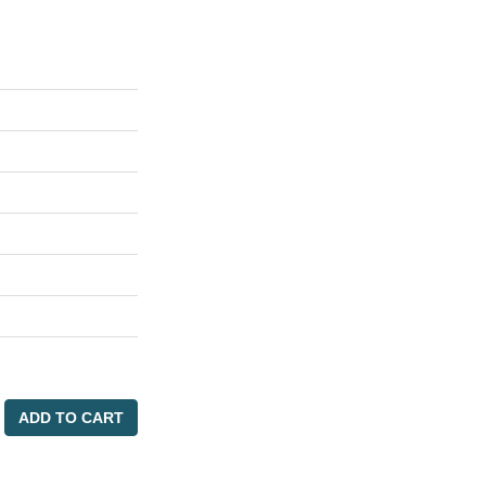
ADD TO CART