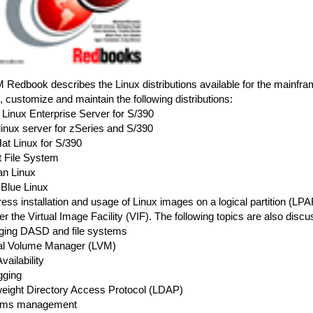
 Redbook describes the Linux distributions available for the mainframe
ll, customize and maintain the following distributions:
Linux Enterprise Server for S/390
linux server for zSeries and S/390
at Linux for S/390
t File System
an Linux
 Blue Linux
ss installation and usage of Linux images on a logical partition (LP
r the Virtual Image Facility (VIF). The following topics are also discu
ging DASD and file systems
cal Volume Manager (LVM)
vailability
gging
tweight Directory Access Protocol (LDAP)
tems management