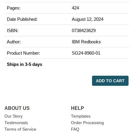
Pages:
424
Date Published:
August 12, 2024
ISBN:
0738423629
Author:
IBM Redbooks
Product Number:
SG24-8960-01
Ships in 3-5 days
ADD TO CART
ABOUT US
HELP
Our Story
Templates
Testimonials
Order Processing
Terms of Service
FAQ