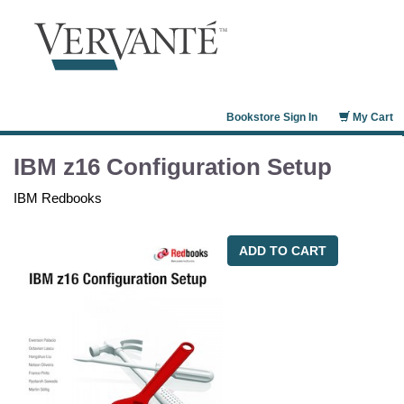
Bookstore Sign In
My Cart
IBM z16 Configuration Setup
IBM Redbooks
ADD TO CART