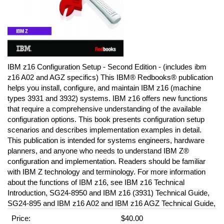
IBM z16 Configuration Setup - Second Edition - (includes ibm
z16 A02 and AGZ specifics) This IBM® Redbooks® publication
helps you install, configure, and maintain IBM z16 (machine
types 3931 and 3932) systems. IBM z16 offers new functions
that require a comprehensive understanding of the available
configuration options. This book presents configuration setup
scenarios and describes implementation examples in detail.
This publication is intended for systems engineers, hardware
planners, and anyone who needs to understand IBM Z®
configuration and implementation. Readers should be familiar
with IBM Z technology and terminology. For more information
about the functions of IBM z16, see IBM z16 Technical
Introduction, SG24-8950 and IBM z16 (3931) Technical Guide,
SG24-895 and IBM z16 A02 and IBM z16 AGZ Technical Guide,
Price:
$40.00