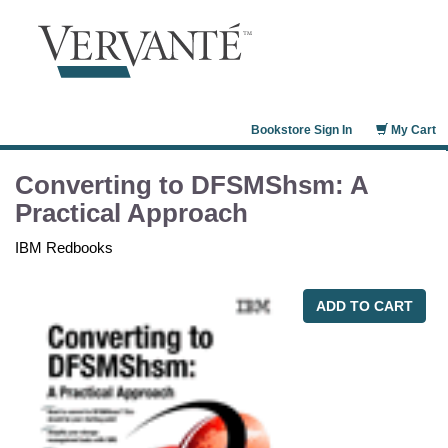
Bookstore Sign In
My Cart
Converting to DFSMShsm: A
Practical Approach
IBM Redbooks
ADD TO CART