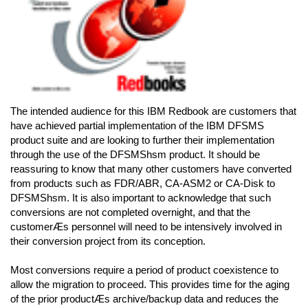
The intended audience for this IBM Redbook are customers that
have achieved partial implementation of the IBM DFSMS
product suite and are looking to further their implementation
through the use of the DFSMShsm product. It should be
reassuring to know that many other customers have converted
from products such as FDR/ABR, CA-ASM2 or CA-Disk to
DFSMShsm. It is also important to acknowledge that such
conversions are not completed overnight, and that the
customerÆs personnel will need to be intensively involved in
their conversion project from its conception.
Most conversions require a period of product coexistence to
allow the migration to proceed. This provides time for the aging
of the prior productÆs archive/backup data and reduces the