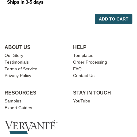
Ships in 3-5 days
ADD TO CART
ABOUT US
HELP
Our Story
Templates
Testimonials
Order Processing
Terms of Service
FAQ
Privacy Policy
Contact Us
RESOURCES
STAY IN TOUCH
Samples
YouTube
Expert Guides