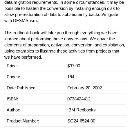
data migration requirements. In some circumstances, it may be
possible to hasten the conversion by installing enough disk to
allow pre-restoration of data to subsequently backup/migrate
with DFSMShsm.
This redbook book will take you through everything we have
learned about performing these conversions. We cover the
elements of preparation, activation, conversion, and exploitation,
using examples to illustrate these activities from projects that
we have performed.
Price:
$37.00
Pages:
194
Date Published:
February 20, 2002
ISBN:
0738424412
Author:
IBM Redbooks
Product Number:
SG24-6524-00