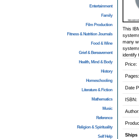
Entertainment
Family
Film Production
This IB
Fitness & Nutrition Journals
systems 
many wo
Food & Wine
systems 
Grief & Bereavement
identify
Health, Mind & Body
Price:
History
Pages
Homeschooling
Date P
Literature & Fiction
Mathematics
ISBN:
Music
Author
Reference
Produc
Religion & Spirituality
Ships 
Self Help