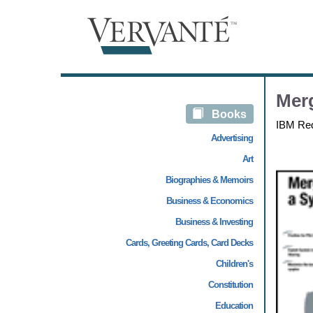
Merg
Books
IBM Re
Advertising
Art
Biographies & Memoirs
Business & Economics
Business & Investing
Cards, Greeting Cards, Card Decks
Children's
Constitution
Education