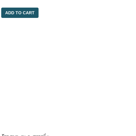
ADD TO CART