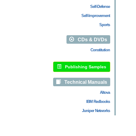
Self-Defense
Self-Improvement
Sports
CDs & DVDs
Constitution
Publishing Samples
Technical Manuals
Altova
IBM Redbooks
Juniper Networks