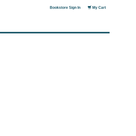
Bookstore Sign In
My Cart