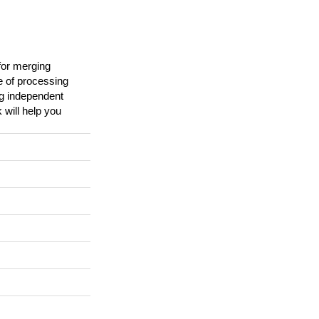
for merging
e of processing
ng independent
 will help you