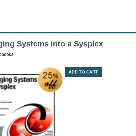
ing Systems into a Sysplex
dbooks
ADD TO CART