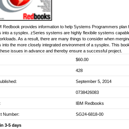
M Redbook provides information to help Systems Programmers plan 
into a sysplex. zSeries systems are highly flexibile systems capabl
rkloads. As a result, there are many things to consider when mergi
into the more closely integrated environment of a sysplex. This book
 these issues in advance and thereby ensure a successful project.
$60.00
:
428
ublished:
September 5, 2014
0738426083
:
IBM Redbooks
t Number:
SG24-6818-00
in 3-5 days