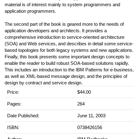
material is of interest mainly to system programmers and
application programmers.
The second part of the book is geared more to the needs of
application developers and architects. It provides a
comprehensive introduction to service-oriented architecture
(SOA) and Web services, and describes in detail some service-
based topologies for both legacy systems and new applications.
Finally, this book presents some important design concepts to
enable the reader to build robust SOA-based solutions rapidly.
This includes an introduction to the IBM Patterns for e-business,
as well as XML-based message design, and the principles of
design by contract and service design.
Price:
$44.00
Pages:
264
Date Published:
June 11, 2003
ISBN:
0738426156