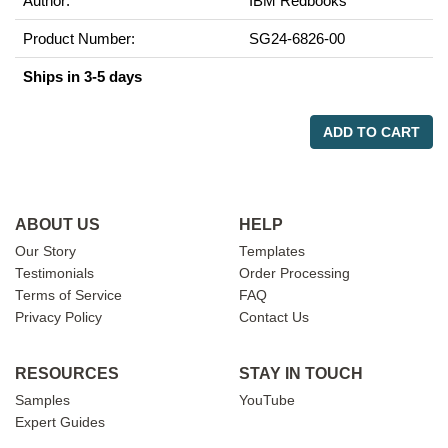
Author:
IBM Redbooks
Product Number:
SG24-6826-00
Ships in 3-5 days
ADD TO CART
ABOUT US
HELP
Our Story
Templates
Testimonials
Order Processing
Terms of Service
FAQ
Privacy Policy
Contact Us
RESOURCES
STAY IN TOUCH
Samples
YouTube
Expert Guides