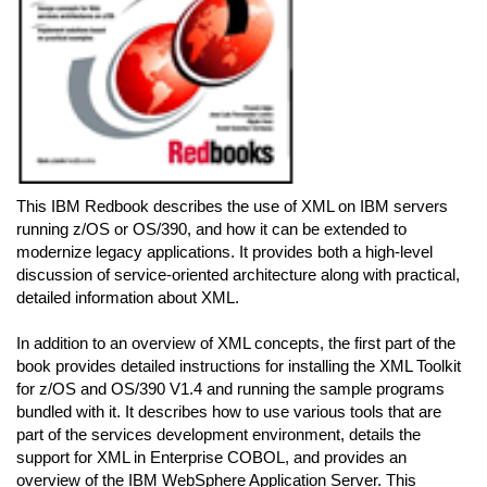
This IBM Redbook describes the use of XML on IBM servers
running z/OS or OS/390, and how it can be extended to
modernize legacy applications. It provides both a high-level
discussion of service-oriented architecture along with practical,
detailed information about XML.
In addition to an overview of XML concepts, the first part of the
book provides detailed instructions for installing the XML Toolkit
for z/OS and OS/390 V1.4 and running the sample programs
bundled with it. It describes how to use various tools that are
part of the services development environment, details the
support for XML in Enterprise COBOL, and provides an
overview of the IBM WebSphere Application Server. This