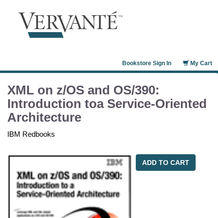
Bookstore Sign In
My Cart
XML on z/OS and OS/390:
Introduction toa Service-Oriented
Architecture
IBM Redbooks
ADD TO CART