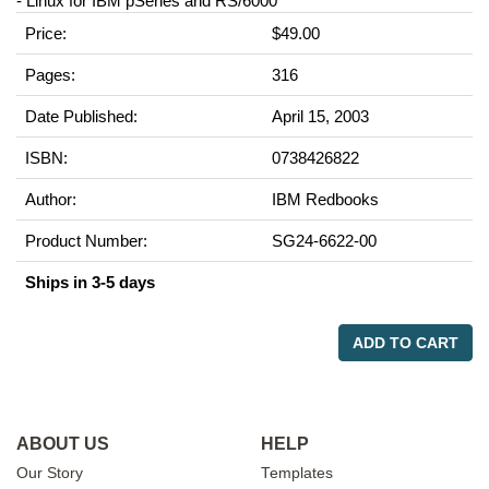
- Linux for IBM pSeries and RS/6000
Price:
$49.00
Pages:
316
Date Published:
April 15, 2003
ISBN:
0738426822
Author:
IBM Redbooks
Product Number:
SG24-6622-00
Ships in 3-5 days
ADD TO CART
ABOUT US
HELP
Our Story
Templates