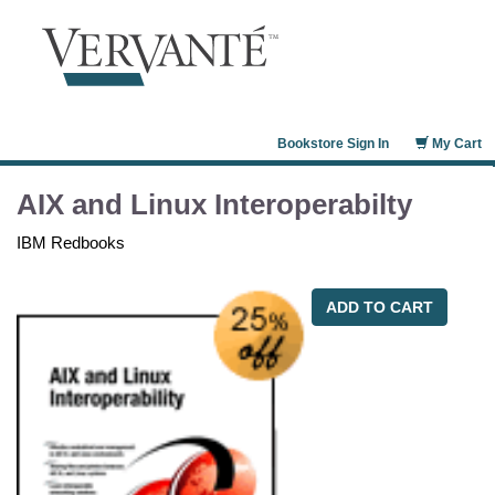
Bookstore Sign In
My Cart
AIX and Linux Interoperabilty
IBM Redbooks
ADD TO CART