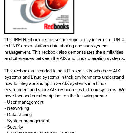
This IBM Redbook discusses interoperability in terms of UNIX
to UNIX cross platform data sharing and user/system
management. This redbook also demonstrates the similarities
and differences between the AIX and Linux operating systems.
This redbook is intended to help IT specialists who have AIX
systems and Linux systems in their environments understand
how to integrate and optimize AIX systems in a Linux
environment and share AIX resources with Linux systems. We
have focused our descriptions on the following areas:
- User management
- Networking
- Data sharing
- System management
- Security