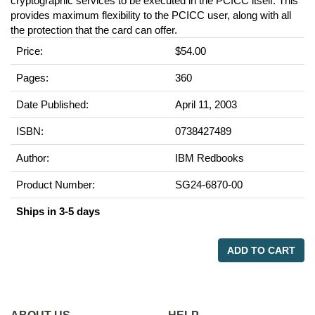
cryptographic services to be executed in the PCICC itself. This
provides maximum flexibility to the PCICC user, along with all
the protection that the card can offer.
Price:
$54.00
Pages:
360
Date Published:
April 11, 2003
ISBN:
0738427489
Author:
IBM Redbooks
Product Number:
SG24-6870-00
Ships in 3-5 days
ADD TO CART