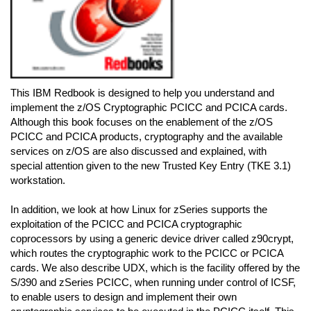
This IBM Redbook is designed to help you understand and
implement the z/OS Cryptographic PCICC and PCICA cards.
Although this book focuses on the enablement of the z/OS
PCICC and PCICA products, cryptography and the available
services on z/OS are also discussed and explained, with
special attention given to the new Trusted Key Entry (TKE 3.1)
workstation.
In addition, we look at how Linux for zSeries supports the
exploitation of the PCICC and PCICA cryptographic
coprocessors by using a generic device driver called z90crypt,
which routes the cryptographic work to the PCICC or PCICA
cards. We also describe UDX, which is the facility offered by the
S/390 and zSeries PCICC, when running under control of ICSF,
to enable users to design and implement their own