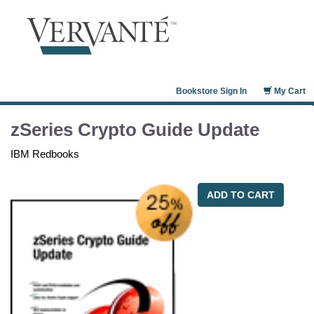
Bookstore Sign In
My Cart
zSeries Crypto Guide Update
IBM Redbooks
ADD TO CART