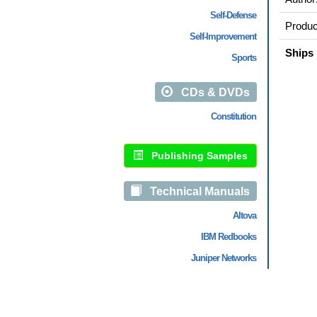
Self-Defense
Produc
Self-Improvement
Ships 
Sports
CDs & DVDs
Constitution
Publishing Samples
Technical Manuals
Altova
IBM Redbooks
Juniper Networks