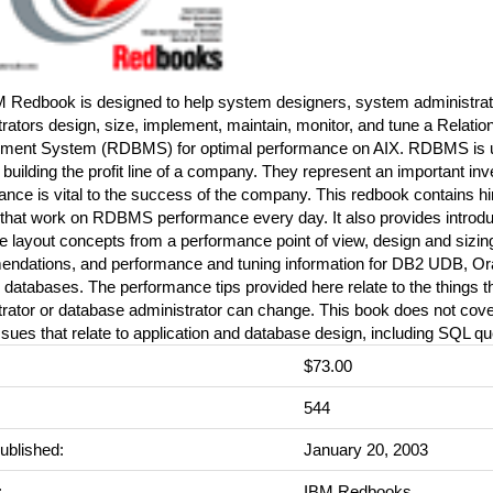
M Redbook is designed to help system designers, system administrat
rators design, size, implement, maintain, monitor, and tune a Relati
ent System (RDBMS) for optimal performance on AIX. RDBMS is usu
n building the profit line of a company. They represent an important in
nce is vital to the success of the company. This redbook contains hi
 that work on RDBMS performance every day. It also provides introdu
 layout concepts from a performance point of view, design and sizing
ndations, and performance and tuning information for DB2 UDB, Or
 databases. The performance tips provided here relate to the things 
trator or database administrator can change. This book does not cov
ssues that relate to application and database design, including SQL qu
$73.00
:
544
ublished:
January 20, 2003
:
IBM Redbooks