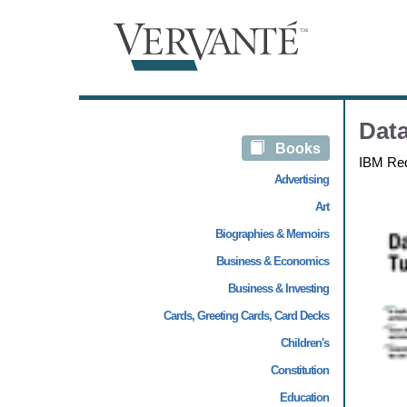
Dat
Books
IBM Re
Advertising
Art
Biographies & Memoirs
Business & Economics
Business & Investing
Cards, Greeting Cards, Card Decks
Children's
Constitution
Education