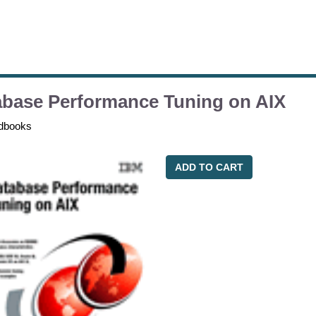
abase Performance Tuning on AIX
dbooks
ADD TO CART