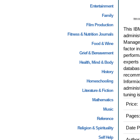
Entertainment
Family
Film Production
This IB
Fitness & Nutrition Journals
administ
Managem
Food & Wine
factor i
Grief & Bereavement
performa
experts
Health, Mind & Body
database
History
recomme
Homeschooling
Informix
adminis
Literature & Fiction
tuning i
Mathematics
Price:
Music
Pages
Reference
Date P
Religion & Spirituality
Self Help
Author