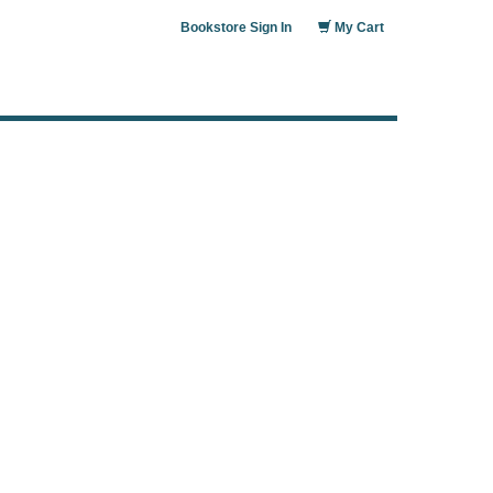
Bookstore Sign In
My Cart