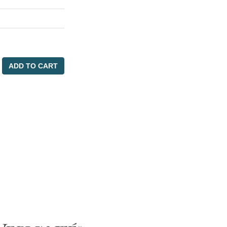
ADD TO CART