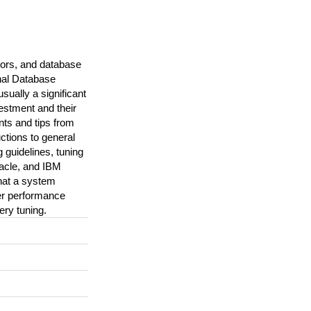
ors, and database
onal Database
ally a significant
vestment and their
nts and tips from
ctions to general
 guidelines, tuning
acle, and IBM
that a system
er performance
ery tuning.