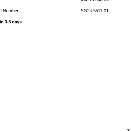
t Number:
SG24-5511-01
in 3-5 days