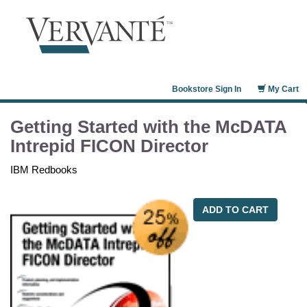
Bookstore Sign In
My Cart
Getting Started with the McDATA
Intrepid FICON Director
IBM Redbooks
ADD TO CART