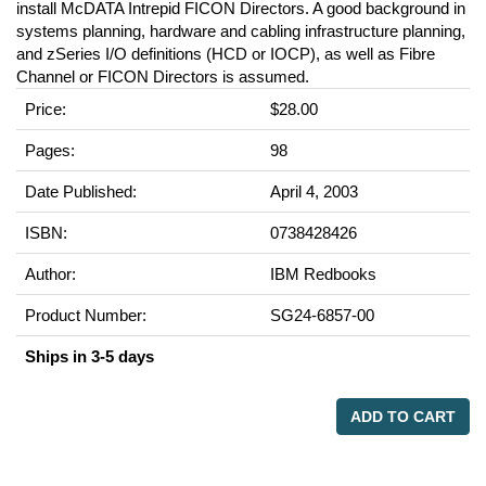
install McDATA Intrepid FICON Directors. A good background in
systems planning, hardware and cabling infrastructure planning,
and zSeries I/O definitions (HCD or IOCP), as well as Fibre
Channel or FICON Directors is assumed.
Price:
$28.00
Pages:
98
Date Published:
April 4, 2003
ISBN:
0738428426
Author:
IBM Redbooks
Product Number:
SG24-6857-00
Ships in 3-5 days
ADD TO CART