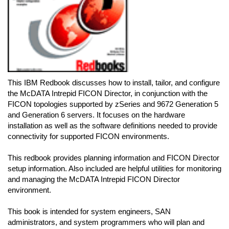
This IBM Redbook discusses how to install, tailor, and configure
the McDATA Intrepid FICON Director, in conjunction with the
FICON topologies supported by zSeries and 9672 Generation 5
and Generation 6 servers. It focuses on the hardware
installation as well as the software definitions needed to provide
connectivity for supported FICON environments.
This redbook provides planning information and FICON Director
setup information. Also included are helpful utilities for monitoring
and managing the McDATA Intrepid FICON Director
environment.
This book is intended for system engineers, SAN
administrators, and system programmers who will plan and