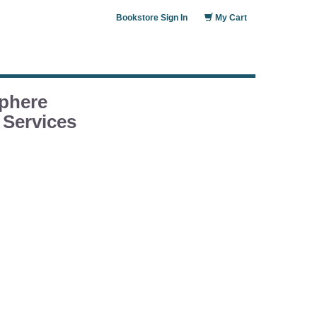
Bookstore Sign In
My Cart
phere
 Services