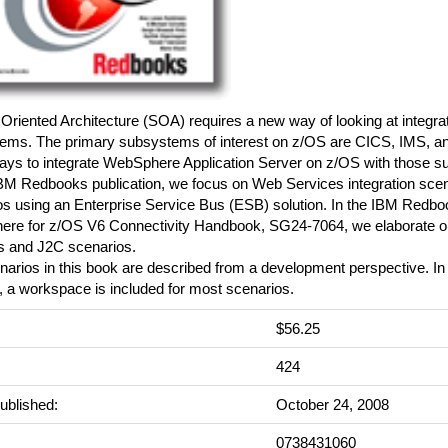
Oriented Architecture (SOA) requires a new way of looking at integr
ems. The primary subsystems of interest on z/OS are CICS, IMS, a
ys to integrate WebSphere Application Server on z/OS with those 
 IBM Redbooks publication, we focus on Web Services integration sce
s using an Enterprise Service Bus (ESB) solution. In the IBM Redboo
re for z/OS V6 Connectivity Handbook, SG24-7064, we elaborate 
s and J2C scenarios.
arios in this book are described from a development perspective. In 
, a workspace is included for most scenarios.
$56.25
:
424
ublished:
October 24, 2008
0738431060