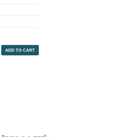
ADD TO CART