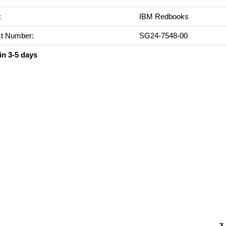
:
IBM Redbooks
t Number:
SG24-7548-00
in 3-5 days