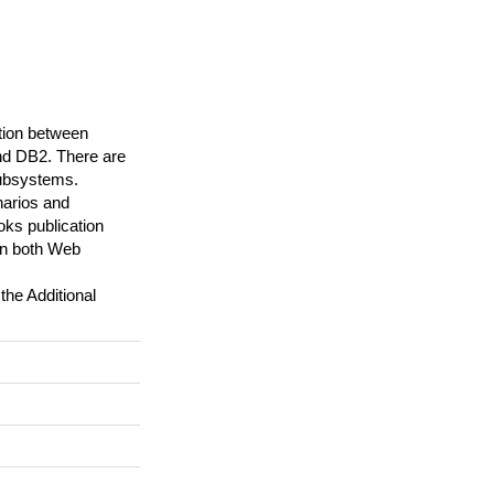
ation between
nd DB2. There are
subsystems.
narios and
ks publication
on both Web
the Additional