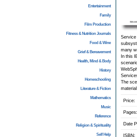
Entertainment
Family
Film Production
Fitness & Nutrition Journals
Service 
Food & Wine
subsyst
many wa
Grief & Bereavement
In this
Health, Mind & Body
scenario
WebSphe
History
Service
Homeschooling
The scen
material
Literature & Fiction
Mathematics
Price:
Music
Pages
Reference
Date P
Religion & Spirituality
Self Help
ISBN: