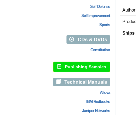
Self-Defense
Author
Self-Improvement
Produc
Sports
Ships 
CDs & DVDs
Constitution
Publishing Samples
Technical Manuals
Altova
IBM Redbooks
Juniper Networks