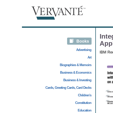
Int
Books
Appl
Advertising
IBM Re
Art
Biographies & Memoirs
Business & Economics
Business & Investing
Cards, Greeting Cards, Card Decks
Children's
Constitution
Education