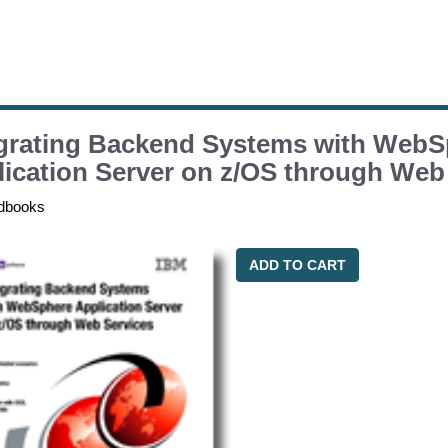
egrating Backend Systems with WebS
ication Server on z/OS through Web
dbooks
ADD TO CART