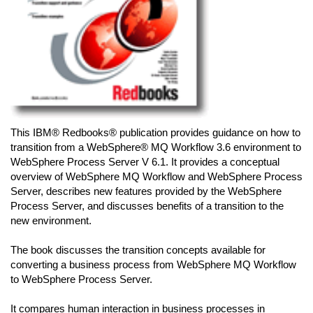
This IBM® Redbooks® publication provides guidance on how to
transition from a WebSphere® MQ Workflow 3.6 environment to
WebSphere Process Server V 6.1. It provides a conceptual
overview of WebSphere MQ Workflow and WebSphere Process
Server, describes new features provided by the WebSphere
Process Server, and discusses benefits of a transition to the
new environment.
The book discusses the transition concepts available for
converting a business process from WebSphere MQ Workflow
to WebSphere Process Server.
It compares human interaction in business processes in