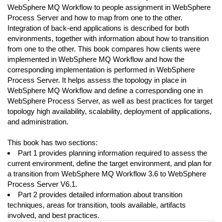
WebSphere MQ Workflow to people assignment in WebSphere
Process Server and how to map from one to the other.
Integration of back-end applications is described for both
environments, together with information about how to transition
from one to the other. This book compares how clients were
implemented in WebSphere MQ Workflow and how the
corresponding implementation is performed in WebSphere
Process Server. It helps assess the topology in place in
WebSphere MQ Workflow and define a corresponding one in
WebSphere Process Server, as well as best practices for target
topology high availability, scalability, deployment of applications,
and administration.
This book has two sections:
Part 1 provides planning information required to assess the
current environment, define the target environment, and plan for
a transition from WebSphere MQ Workflow 3.6 to WebSphere
Process Server V6.1.
Part 2 provides detailed information about transition
techniques, areas for transition, tools available, artifacts
involved, and best practices.