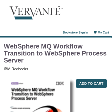
Bookstore Sign In
My Cart
WebSphere MQ Workflow
Transition to WebSphere Process
Server
IBM Redbooks
ADD TO CART