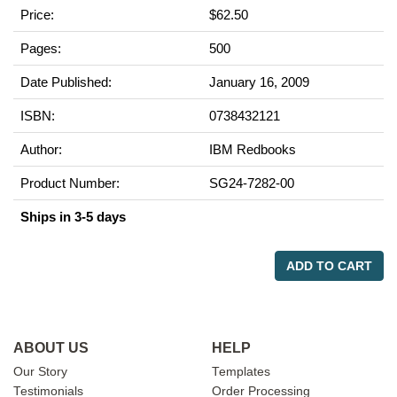
Price:
$62.50
Pages:
500
Date Published:
January 16, 2009
ISBN:
0738432121
Author:
IBM Redbooks
Product Number:
SG24-7282-00
Ships in 3-5 days
ADD TO CART
ABOUT US
HELP
Our Story
Templates
Testimonials
Order Processing