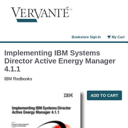
Bookstore Sign In
My Cart
Implementing IBM Systems
Director Active Energy Manager
4.1.1
IBM Redbooks
ADD TO CART