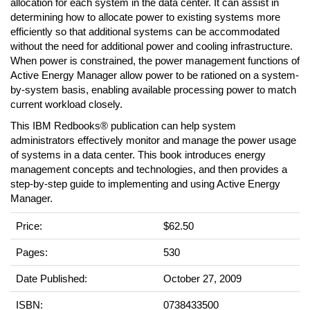
allocation for each system in the data center. It can assist in
determining how to allocate power to existing systems more
efficiently so that additional systems can be accommodated
without the need for additional power and cooling infrastructure.
When power is constrained, the power management functions of
Active Energy Manager allow power to be rationed on a system-
by-system basis, enabling available processing power to match
current workload closely.
This IBM Redbooks® publication can help system
administrators effectively monitor and manage the power usage
of systems in a data center. This book introduces energy
management concepts and technologies, and then provides a
step-by-step guide to implementing and using Active Energy
Manager.
Price:
$62.50
Pages:
530
Date Published:
October 27, 2009
ISBN:
0738433500