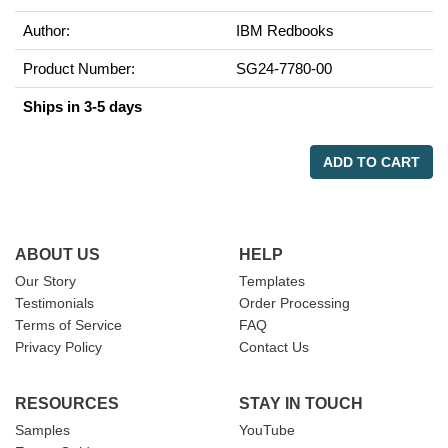
Author:
IBM Redbooks
Product Number:
SG24-7780-00
Ships in 3-5 days
ADD TO CART
ABOUT US
HELP
Our Story
Templates
Testimonials
Order Processing
Terms of Service
FAQ
Privacy Policy
Contact Us
RESOURCES
STAY IN TOUCH
Samples
YouTube