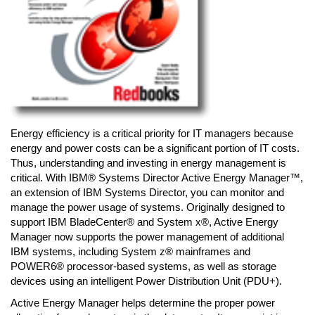
Energy efficiency is a critical priority for IT managers because
energy and power costs can be a significant portion of IT costs.
Thus, understanding and investing in energy management is
critical. With IBM® Systems Director Active Energy Manager™,
an extension of IBM Systems Director, you can monitor and
manage the power usage of systems. Originally designed to
support IBM BladeCenter® and System x®, Active Energy
Manager now supports the power management of additional
IBM systems, including System z® mainframes and
POWER6® processor-based systems, as well as storage
devices using an intelligent Power Distribution Unit (PDU+).
Active Energy Manager helps determine the proper power