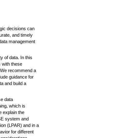
egic decisions can
rate, and timely
se data management
 of data. In this
 with these
e. We recommend a
ude guidance for
a and build a
se data
ing, which is
e explain the
VSE system and
tion (LPAR) and in a
ior for different