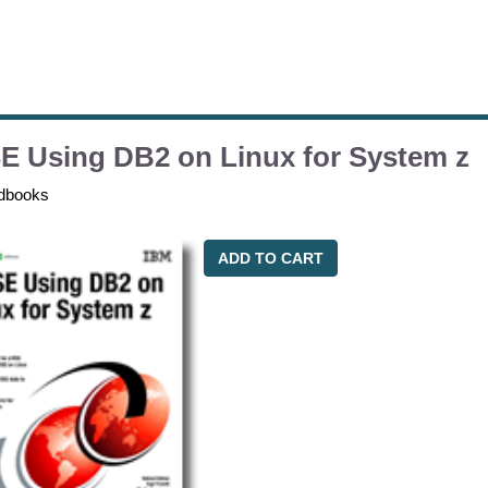
E Using DB2 on Linux for System z
dbooks
ADD TO CART