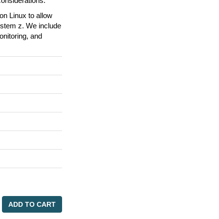
onsiderations.
n Linux to allow
ystem z. We include
onitoring, and
ADD TO CART