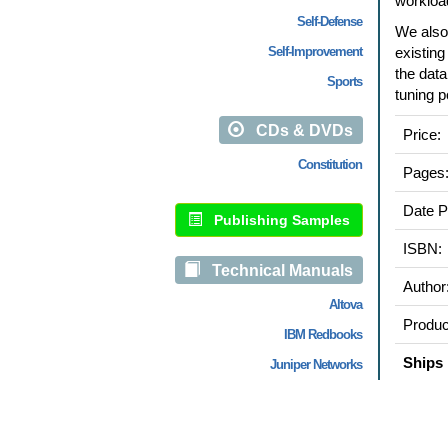
workloa
Self-Defense
We also
Self-Improvement
existin
the data
Sports
tuning p
CDs & DVDs
Price:
Constitution
Pages
Date P
Publishing Samples
ISBN:
Technical Manuals
Author
Altova
Produc
IBM Redbooks
Ships 
Juniper Networks