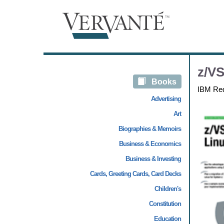
z/VS
Books
IBM Re
Advertising
Art
Biographies & Memoirs
Business & Economics
Business & Investing
Cards, Greeting Cards, Card Decks
Children's
Constitution
Education