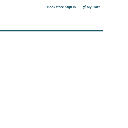
Bookstore Sign In
My Cart