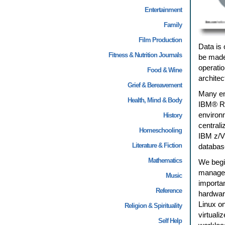
Entertainment
Family
Film Production
Data is 
Fitness & Nutrition Journals
be made
operatio
Food & Wine
architec
Grief & Bereavement
Many env
Health, Mind & Body
IBM® Re
environ
History
central
Homeschooling
IBM z/V
Literature & Fiction
databas
Mathematics
We begin
manageme
Music
importan
Reference
hardwar
Linux on
Religion & Spirituality
virtuali
Self Help