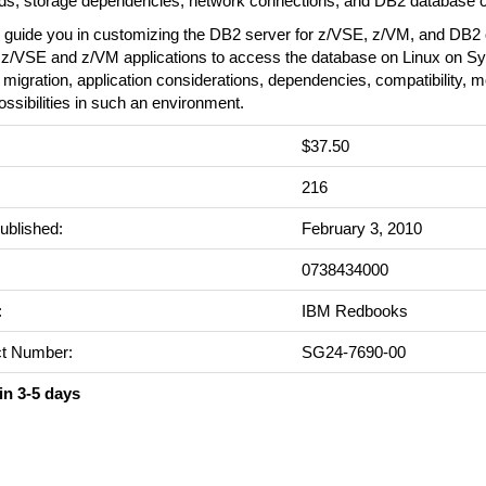
ds, storage dependencies, network connections, and DB2 database c
 guide you in customizing the DB2 server for z/VSE, z/VM, and DB2 o
g z/VSE and z/VM applications to access the database on Linux on S
 migration, application considerations, dependencies, compatibility, m
ossibilities in such an environment.
$37.50
:
216
ublished:
February 3, 2010
0738434000
:
IBM Redbooks
t Number:
SG24-7690-00
in 3-5 days