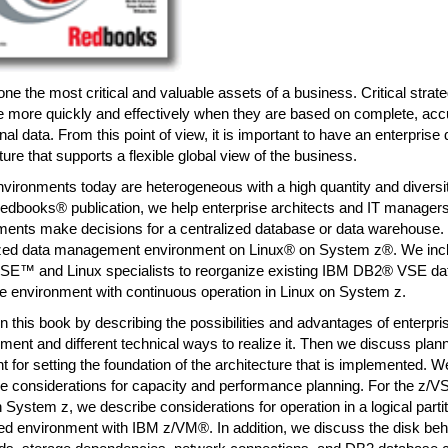
one the most critical and valuable assets of a business. Critical strat
 more quickly and effectively when they are based on complete, accu
nal data. From this point of view, it is important to have an enterpri
ture that supports a flexible global view of the business.
ironments today are heterogeneous with a high quantity and diversity
dbooks® publication, we help enterprise architects and IT managers
ments make decisions for a centralized database or data warehous
ized data management environment on Linux® on System z®. We incl
SE™ and Linux specialists to reorganize existing IBM DB2® VSE dat
e environment with continuous operation in Linux on System z.
 this book by describing the possibilities and advantages of enterpri
nt and different technical ways to realize it. Then we discuss plann
t for setting the foundation of the architecture that is implemented. W
e considerations for capacity and performance planning. For the z/
 System z, we describe considerations for operation in a logical parti
zed environment with IBM z/VM®. In addition, we discuss the disk behav