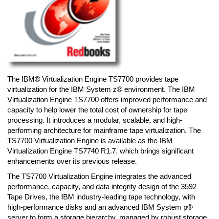
The IBM® Virtualization Engine TS7700 provides tape
virtualization for the IBM System z® environment. The IBM
Virtualization Engine TS7700 offers improved performance and
capacity to help lower the total cost of ownership for tape
processing. It introduces a modular, scalable, and high-
performing architecture for mainframe tape virtualization. The
TS7700 Virtualization Engine is available as the IBM
Virtualization Engine TS7740 R1.7, which brings significant
enhancements over its previous release.
The TS7700 Virtualization Engine integrates the advanced
performance, capacity, and data integrity design of the 3592
Tape Drives, the IBM industry-leading tape technology, with
high-performance disks and an advanced IBM System p®
server to form a storage hierarchy, managed by robust storage