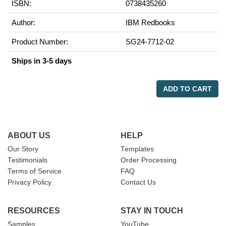
ISBN:
0738435260
Author:
IBM Redbooks
Product Number:
SG24-7712-02
Ships in 3-5 days
ADD TO CART
ABOUT US
HELP
Our Story
Templates
Testimonials
Order Processing
Terms of Service
FAQ
Privacy Policy
Contact Us
RESOURCES
STAY IN TOUCH
Samples
YouTube