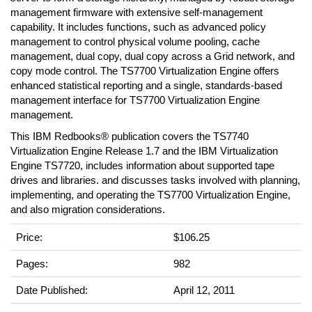
management firmware with extensive self-management
capability. It includes functions, such as advanced policy
management to control physical volume pooling, cache
management, dual copy, dual copy across a Grid network, and
copy mode control. The TS7700 Virtualization Engine offers
enhanced statistical reporting and a single, standards-based
management interface for TS7700 Virtualization Engine
management.
This IBM Redbooks® publication covers the TS7740
Virtualization Engine Release 1.7 and the IBM Virtualization
Engine TS7720, includes information about supported tape
drives and libraries. and discusses tasks involved with planning,
implementing, and operating the TS7700 Virtualization Engine,
and also migration considerations.
Price:
$106.25
Pages:
982
Date Published:
April 12, 2011