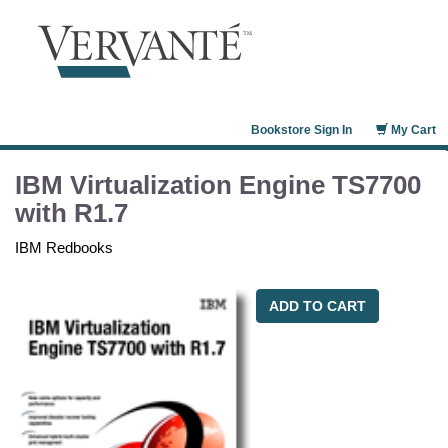
Bookstore Sign In
My Cart
IBM Virtualization Engine TS7700
with R1.7
IBM Redbooks
ADD TO CART