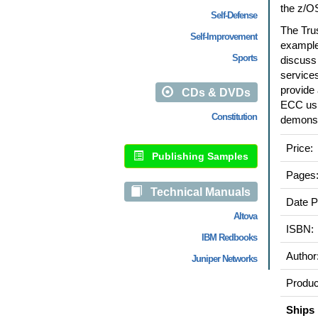
the z/O
Self-Defense
The Tru
Self-Improvement
examples
Sports
discuss 
service
provide 
CDs & DVDs
ECC usi
Constitution
demonst
Price:
Publishing Samples
Pages
Technical Manuals
Date P
Altova
ISBN:
IBM Redbooks
Author
Juniper Networks
Produc
Ships 