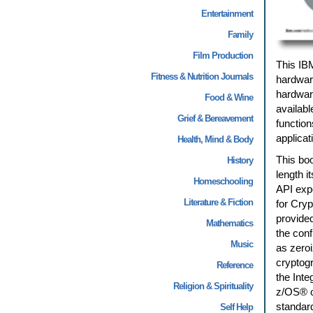
Entertainment
Family
Film Production
This IB
Fitness & Nutrition Journals
hardwar
hardwar
Food & Wine
availabl
Grief & Bereavement
function
applicat
Health, Mind & Body
This boo
History
length i
Homeschooling
API expo
Literature & Fiction
for Cry
provide
Mathematics
the conf
Music
as zeroi
cryptogr
Reference
the Inte
Religion & Spirituality
z/OS® o
standard
Self Help