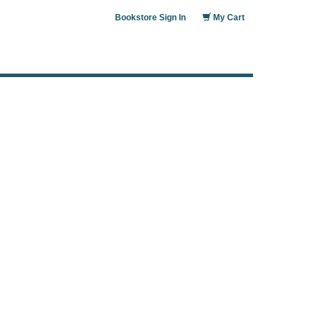
Bookstore Sign In
My Cart