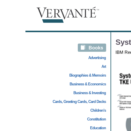
Sys
Books
IBM Re
Advertising
Art
Biographies & Memoirs
Business & Economics
Business & Investing
Cards, Greeting Cards, Card Decks
Children's
Constitution
Education