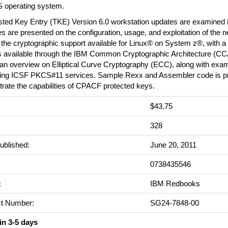
S operating system.
sted Key Entry (TKE) Version 6.0 workstation updates are examined i
 are presented on the configuration, usage, and exploitation of the 
the cryptographic support available for Linux® on System z®, with a
s available through the IBM Common Cryptographic Architecture (CC
an overview on Elliptical Curve Cryptography (ECC), along with examp
ng ICSF PKCS#11 services. Sample Rexx and Assembler code is pr
rate the capabilities of CPACF protected keys.
$43.75
:
328
ublished:
June 20, 2011
0738435546
:
IBM Redbooks
t Number:
SG24-7848-00
in 3-5 days