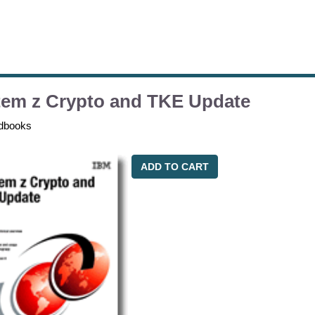
tem z Crypto and TKE Update
dbooks
ADD TO CART