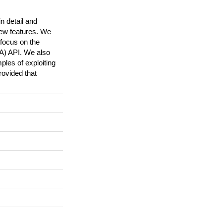
n detail and
new features. We
 focus on the
A) API. We also
les of exploiting
ovided that