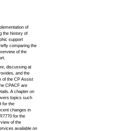
plementation of
the history of
phic support
iefly comparing the
verview of the
rt.
re, discussing at
provides, and the
 of the CP Assist
 the CPACF are
ails. A chapter on
overs topics such
 for the
ecent changes in
CR7770 for the
view of the
ervices available on