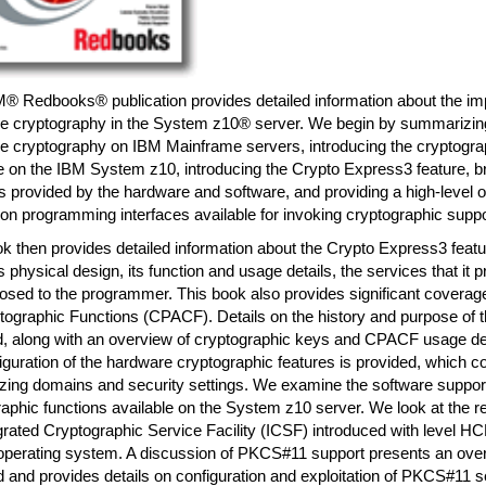
M® Redbooks® publication provides detailed information about the im
e cryptography in the System z10® server. We begin by summarizing 
e cryptography on IBM Mainframe servers, introducing the cryptogra
e on the IBM System z10, introducing the Crypto Express3 feature, br
s provided by the hardware and software, and providing a high-level o
ion programming interfaces available for invoking cryptographic suppo
k then provides detailed information about the Crypto Express3 featu
ts physical design, its function and usage details, the services that it 
sed to the programmer. This book also provides significant coverage
ptographic Functions (CPACF). Details on the history and purpose of
d, along with an overview of cryptographic keys and CPACF usage det
iguration of the hardware cryptographic features is provided, which c
zing domains and security settings. We examine the software support
aphic functions available on the System z10 server. We look at the r
grated Cryptographic Service Facility (ICSF) introduced with level H
perating system. A discussion of PKCS#11 support presents an over
 and provides details on configuration and exploitation of PKCS#11 s