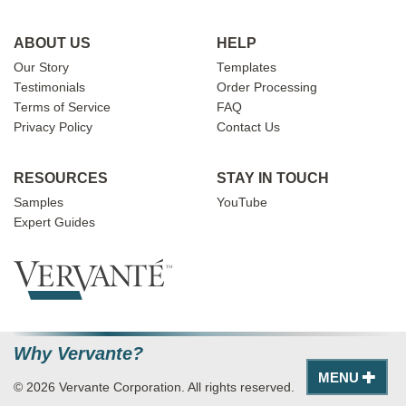
ABOUT US
HELP
Our Story
Templates
Testimonials
Order Processing
Terms of Service
FAQ
Privacy Policy
Contact Us
RESOURCES
STAY IN TOUCH
Samples
YouTube
Expert Guides
Why Vervante?
MENU
© 2026 Vervante Corporation. All rights reserved.