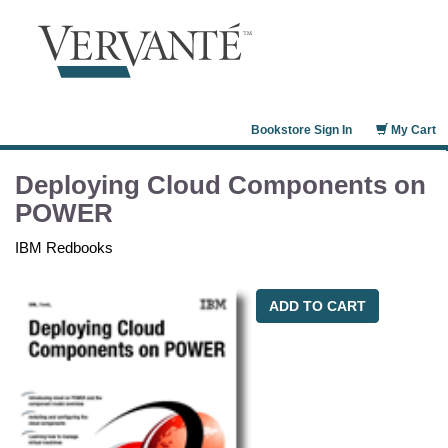
Bookstore Sign In
My Cart
Deploying Cloud Components on
POWER
IBM Redbooks
ADD TO CART