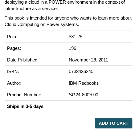
deploying a cloud in a POWER environment in the context of
infrastructure as a service.
This book is intended for anyone who wants to learn more about
Cloud Computing on Power systems.
Price:
$31.25
Pages:
196
Date Published:
November 28, 2011
ISBN:
0738436240
Author:
IBM Redbooks
Product Number:
SG24-8009-00
Ships in 3-5 days
ADD TO CART