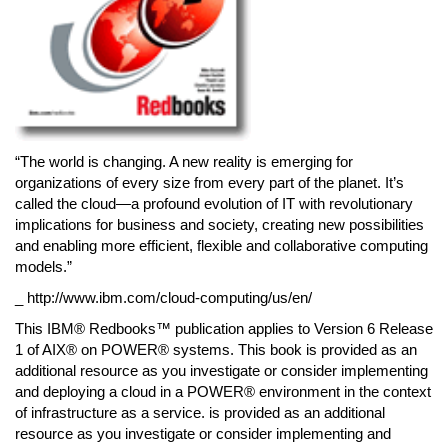
“The world is changing. A new reality is emerging for
organizations of every size from every part of the planet. It’s
called the cloud—a profound evolution of IT with revolutionary
implications for business and society, creating new possibilities
and enabling more efficient, flexible and collaborative computing
models.”
_ http://www.ibm.com/cloud-computing/us/en/
This IBM® Redbooks™ publication applies to Version 6 Release
1 of AIX® on POWER® systems. This book is provided as an
additional resource as you investigate or consider implementing
and deploying a cloud in a POWER® environment in the context
of infrastructure as a service. is provided as an additional
resource as you investigate or consider implementing and