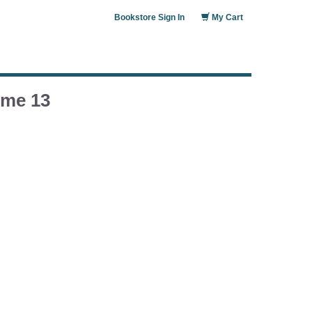
Bookstore Sign In
My Cart
ume 13