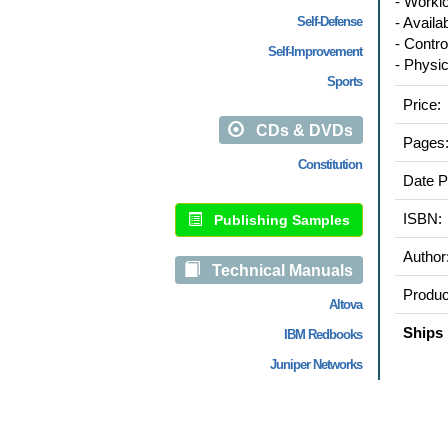
- Workl
Self-Defense
- Availab
- Control
Self-Improvement
- Physica
Sports
Price:
CDs & DVDs
Pages
Constitution
Date P
ISBN:
Publishing Samples
Author
Technical Manuals
Produc
Altova
Ships 
IBM Redbooks
Juniper Networks