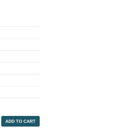
ADD TO CART