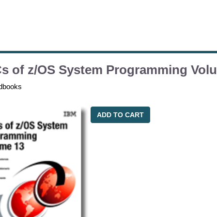
s of z/OS System Programming Vol
dbooks
ADD TO CART