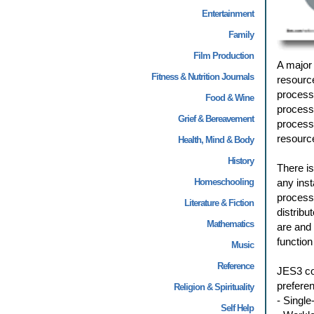
Entertainment
Family
Film Production
A major 
Fitness & Nutrition Journals
resourc
processi
Food & Wine
process
Grief & Bereavement
processi
resource
Health, Mind & Body
History
There is
Homeschooling
any inst
processi
Literature & Fiction
distribu
Mathematics
are and
function
Music
Reference
JES3 con
preferen
Religion & Spirituality
- Singl
Self Help