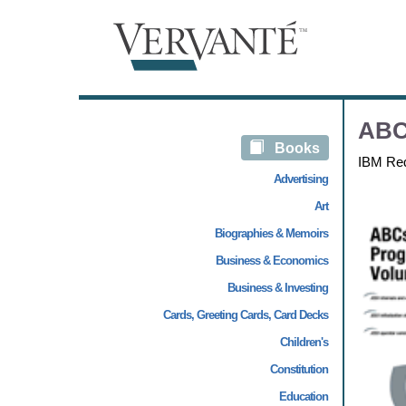
ABC
Books
IBM Re
Advertising
Art
Biographies & Memoirs
Business & Economics
Business & Investing
Cards, Greeting Cards, Card Decks
Children's
Constitution
Education