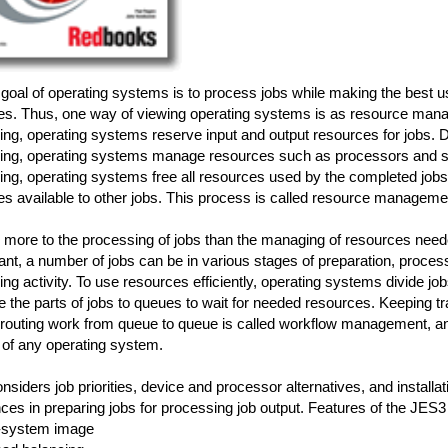
goal of operating systems is to process jobs while making the best 
es. Thus, one way of viewing operating systems is as resource mana
ng, operating systems reserve input and output resources for jobs. D
ing, operating systems manage resources such as processors and sto
ng, operating systems free all resources used by the completed jobs
s available to other jobs. This process is called resource manageme
 more to the processing of jobs than the managing of resources neede
ant, a number of jobs can be in various stages of preparation, proces
ng activity. To use resources efficiently, operating systems divide job
te the parts of jobs to queues to wait for needed resources. Keeping t
 routing work from queue to queue is called workflow management, an
 of any operating system.
siders job priorities, device and processor alternatives, and installat
ces in preparing jobs for processing job output. Features of the JES3
e-system image