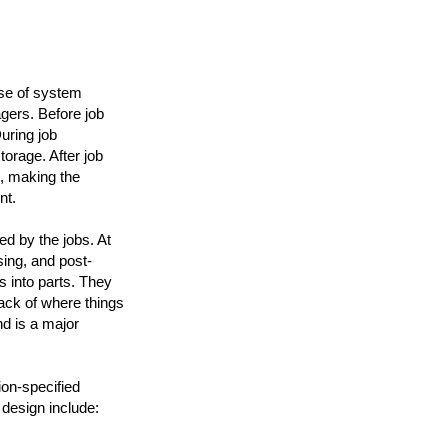
use of system
gers. Before job
uring job
rage. After job
, making the
nt.
d by the jobs. At
sing, and post-
s into parts. They
rack of where things
d is a major
ion-specified
 design include: