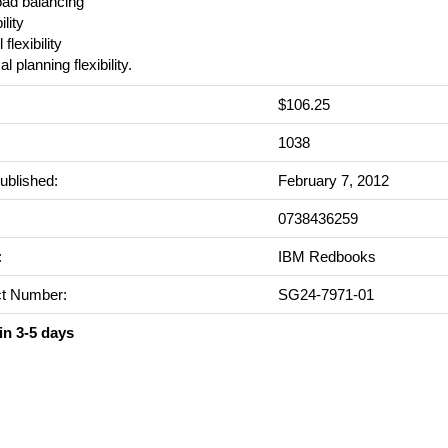
oad balancing
ility
 flexibility
l planning flexibility.
$106.25
:
1038
ublished:
February 7, 2012
0738436259
:
IBM Redbooks
t Number:
SG24-7971-01
in 3-5 days