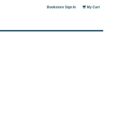
Bookstore Sign In
My Cart