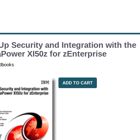
Up Security and Integration with the
Power XI50z for zEnterprise
dbooks
ADD TO CART