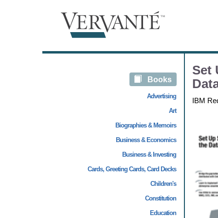
Set 
Books
Data
Advertising
IBM Re
Art
Biographies & Memoirs
Business & Economics
Business & Investing
Cards, Greeting Cards, Card Decks
Children's
Constitution
Education