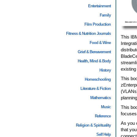
Entertainment
Family
Film Production
Fitness & Nutrition Journals
This IB
Food & Wine
Integra
distribu
Grief & Bereavement
BladeCen
Health, Mind & Body
streamli
existing
History
This boo
Homeschooling
zEnterp
Literature & Fiction
(VLANs) 
planning
Mathematics
Music
This boo
focuses
Reference
As you 
Religion & Spirituality
that you
Self Help
connect