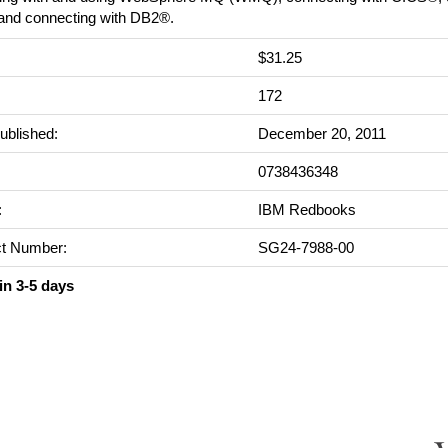
nd connecting with DB2®.
$31.25
:
172
ublished:
December 20, 2011
0738436348
:
IBM Redbooks
t Number:
SG24-7988-00
in 3-5 days