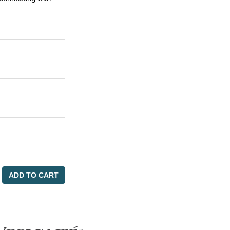
ADD TO CART