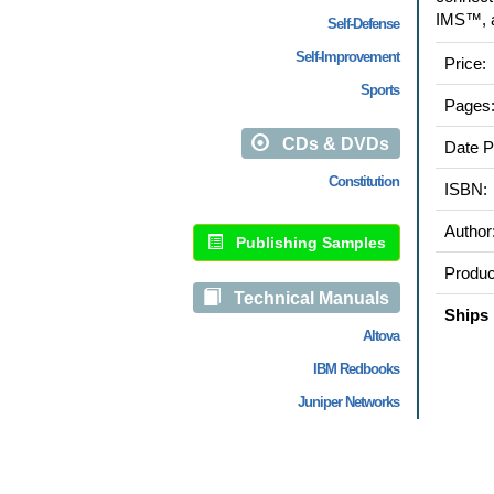
IMS™, a
Self-Defense
Self-Improvement
Price:
Sports
Pages
CDs & DVDs
Date P
Constitution
ISBN:
Author
Publishing Samples
Produc
Technical Manuals
Ships 
Altova
IBM Redbooks
Juniper Networks