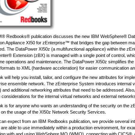
M® Redbooks® publication discusses the new IBM WebSphere® D
tion Appliance XI50 for zEnterprise™ that bridges the gap between m
ted. The DataPower XI50z (a multifunctional appliance) within the zEn
ter® Extension (zBX) is managed with a single point of control, whic
ne operations and maintenance. The DataPower XI50z simplifies the t
 formats to XML (hardware acceleration) for easier communication an
k will help you install, tailor, and configure the new attributes for imp
rise ensemble network. The zEnterprise System introduces internal v
and additional networking attributes that need to be addressed. Also
 considerations for the internal virtual networks and external network
k is for anyone who wants an understanding of the security on the zE
 on the usage of the XI50z Network Security Services.
can expect from an IBM Redbooks publication, we provide several in
 are able to use immediately within a production environment, for ex
ing with and using WebSphere MQ (WMQ), connecting with CICS®, c