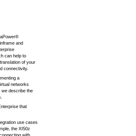
ataPower®
ainframe and
terprise
h can help to
ranslation of your
d connectivity.
lementing a
irtual networks
, we describe the
s.
nterprise that
tegration use cases
ample, the XI50z
onnecting with