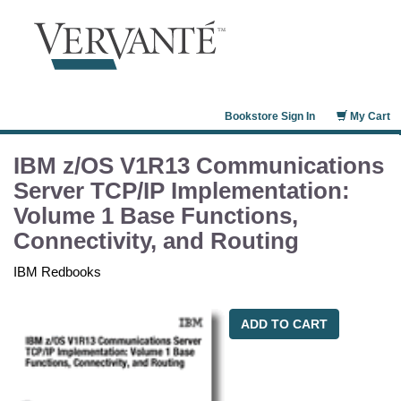
Bookstore Sign In
My Cart
IBM z/OS V1R13 Communications
Server TCP/IP Implementation:
Volume 1 Base Functions,
Connectivity, and Routing
IBM Redbooks
ADD TO CART