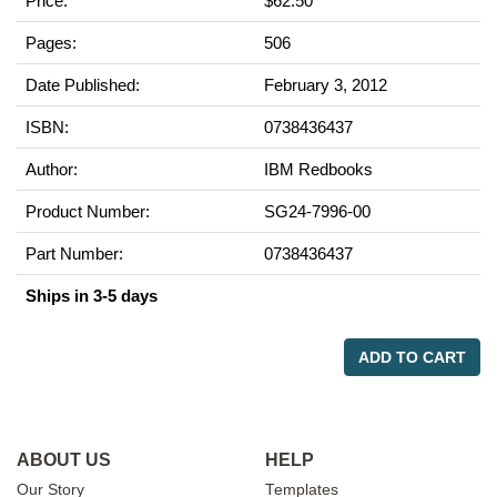
Price:
$62.50
Pages:
506
Date Published:
February 3, 2012
ISBN:
0738436437
Author:
IBM Redbooks
Product Number:
SG24-7996-00
Part Number:
0738436437
Ships in 3-5 days
ADD TO CART
ABOUT US
HELP
Our Story
Templates