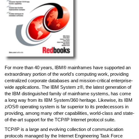
For more than 40 years, IBM® mainframes have supported an
extraordinary portion of the world's computing work, providing
centralized corporate databases and mission-critical enterprise-
wide applications. The IBM System z®, the latest generation of
the IBM distinguished family of mainframe systems, has come
a long way from its IBM System/360 heritage. Likewise, its IBM
z/OS® operating system is far superior to its predecessors in
providing, among many other capabilities, world-class and state-
of-the-art support for the TCP/IP Internet protocol suite.
TCP/IP is a large and evolving collection of communication
protocols managed by the Internet Engineering Task Force