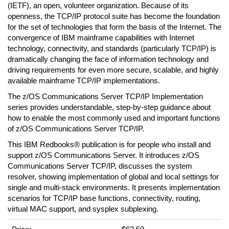
(IETF), an open, volunteer organization. Because of its
openness, the TCP/IP protocol suite has become the foundation
for the set of technologies that form the basis of the Internet. The
convergence of IBM mainframe capabilities with Internet
technology, connectivity, and standards (particularly TCP/IP) is
dramatically changing the face of information technology and
driving requirements for even more secure, scalable, and highly
available mainframe TCP/IP implementations.
The z/OS Communications Server TCP/IP Implementation
series provides understandable, step-by-step guidance about
how to enable the most commonly used and important functions
of z/OS Communications Server TCP/IP.
This IBM Redbooks® publication is for people who install and
support z/OS Communications Server. It introduces z/OS
Communications Server TCP/IP, discusses the system
resolver, showing implementation of global and local settings for
single and multi-stack environments. It presents implementation
scenarios for TCP/IP base functions, connectivity, routing,
virtual MAC support, and sysplex subplexing.