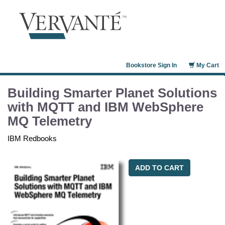
Bookstore Sign In
My Cart
Building Smarter Planet Solutions
with MQTT and IBM WebSphere
MQ Telemetry
IBM Redbooks
ADD TO CART