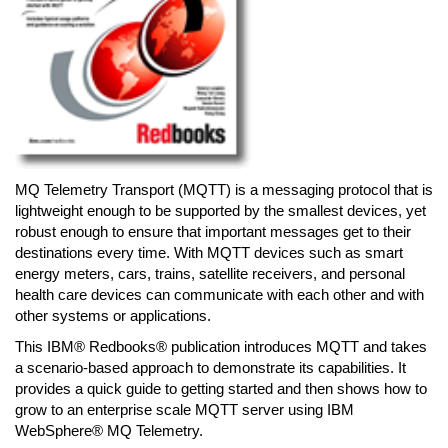
MQ Telemetry Transport (MQTT) is a messaging protocol that is
lightweight enough to be supported by the smallest devices, yet
robust enough to ensure that important messages get to their
destinations every time. With MQTT devices such as smart
energy meters, cars, trains, satellite receivers, and personal
health care devices can communicate with each other and with
other systems or applications.
This IBM® Redbooks® publication introduces MQTT and takes
a scenario-based approach to demonstrate its capabilities. It
provides a quick guide to getting started and then shows how to
grow to an enterprise scale MQTT server using IBM
WebSphere® MQ Telemetry.