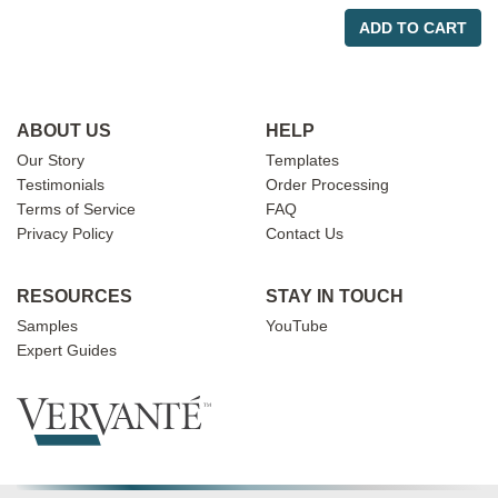
ADD TO CART
ABOUT US
HELP
Our Story
Templates
Testimonials
Order Processing
Terms of Service
FAQ
Privacy Policy
Contact Us
RESOURCES
STAY IN TOUCH
Samples
YouTube
Expert Guides