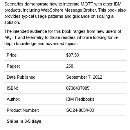
Scenarios demonstrate how to integrate MQTT with other IBM
products, including WebSphere Message Broker. This book also
provides typical usage patterns and guidance on scaling a
solution.
The intended audience for this book ranges from new users of
MQTT and telemetry to those readers who are looking for in-
depth knowledge and advanced topics.
Price:
$37.50
Pages:
268
Date Published:
September 7, 2012
ISBN:
0738437085
Author:
IBM Redbooks
Product Number:
SG24-8054-00
Ships in 3-5 days