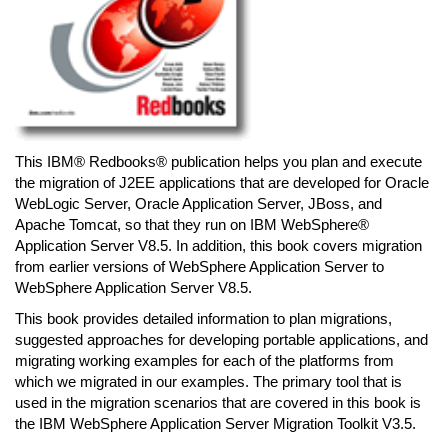
This IBM® Redbooks® publication helps you plan and execute
the migration of J2EE applications that are developed for Oracle
WebLogic Server, Oracle Application Server, JBoss, and
Apache Tomcat, so that they run on IBM WebSphere®
Application Server V8.5. In addition, this book covers migration
from earlier versions of WebSphere Application Server to
WebSphere Application Server V8.5.
This book provides detailed information to plan migrations,
suggested approaches for developing portable applications, and
migrating working examples for each of the platforms from
which we migrated in our examples. The primary tool that is
used in the migration scenarios that are covered in this book is
the IBM WebSphere Application Server Migration Toolkit V3.5.