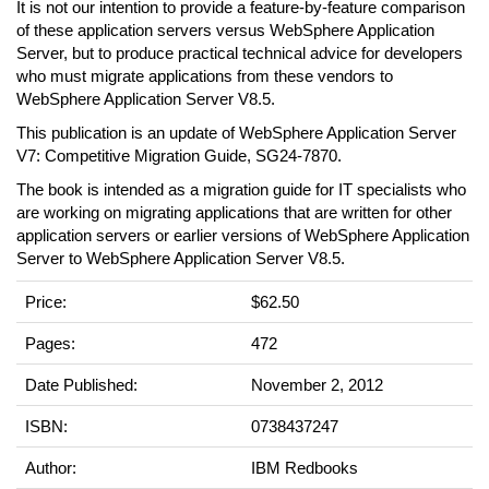
It is not our intention to provide a feature-by-feature comparison
of these application servers versus WebSphere Application
Server, but to produce practical technical advice for developers
who must migrate applications from these vendors to
WebSphere Application Server V8.5.
This publication is an update of WebSphere Application Server
V7: Competitive Migration Guide, SG24-7870.
The book is intended as a migration guide for IT specialists who
are working on migrating applications that are written for other
application servers or earlier versions of WebSphere Application
Server to WebSphere Application Server V8.5.
Price:
$62.50
Pages:
472
Date Published:
November 2, 2012
ISBN:
0738437247
Author:
IBM Redbooks