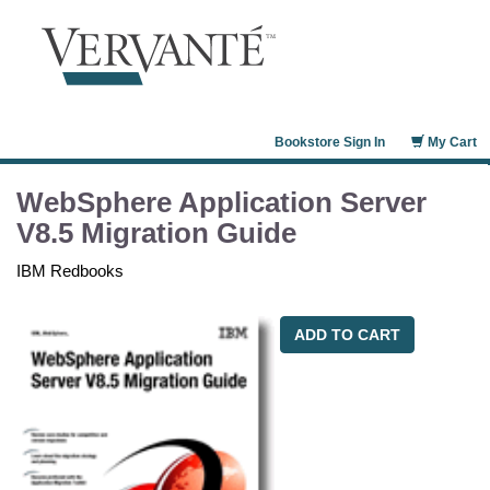
Bookstore Sign In
My Cart
WebSphere Application Server
V8.5 Migration Guide
IBM Redbooks
ADD TO CART