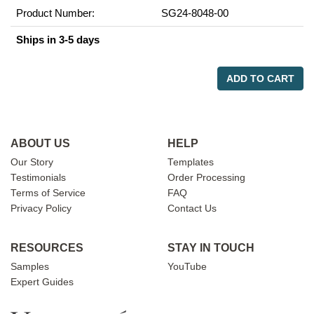
Product Number:
SG24-8048-00
Ships in 3-5 days
ADD TO CART
ABOUT US
HELP
Our Story
Templates
Testimonials
Order Processing
Terms of Service
FAQ
Privacy Policy
Contact Us
RESOURCES
STAY IN TOUCH
Samples
YouTube
Expert Guides