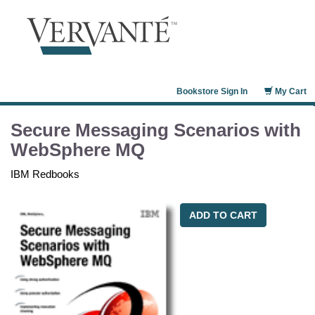
Bookstore Sign In
My Cart
Secure Messaging Scenarios with
WebSphere MQ
IBM Redbooks
ADD TO CART