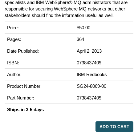
specialists and IBM WebSphere® MQ administrators that are
responsible for securing WebSphere MQ networks but other
stakeholders should find the information useful as well.
Price:
$50.00
Pages:
364
Date Published:
April 2, 2013
ISBN:
0738437409
Author:
IBM Redbooks
Product Number:
SG24-8069-00
Part Number:
0738437409
Ships in 3-5 days
ADD TO CART