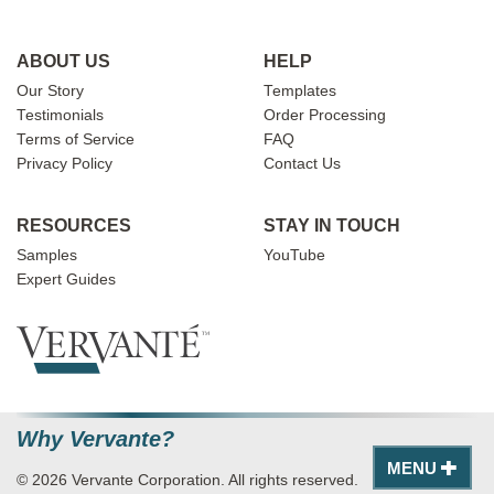
ABOUT US
HELP
Our Story
Templates
Testimonials
Order Processing
Terms of Service
FAQ
Privacy Policy
Contact Us
RESOURCES
STAY IN TOUCH
Samples
YouTube
Expert Guides
Why Vervante?
MENU
© 2026 Vervante Corporation. All rights reserved.