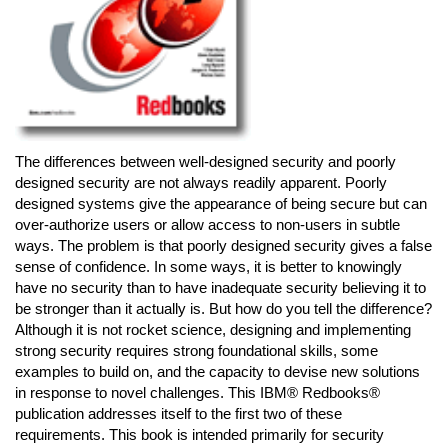
The differences between well-designed security and poorly
designed security are not always readily apparent. Poorly
designed systems give the appearance of being secure but can
over-authorize users or allow access to non-users in subtle
ways. The problem is that poorly designed security gives a false
sense of confidence. In some ways, it is better to knowingly
have no security than to have inadequate security believing it to
be stronger than it actually is. But how do you tell the difference?
Although it is not rocket science, designing and implementing
strong security requires strong foundational skills, some
examples to build on, and the capacity to devise new solutions
in response to novel challenges. This IBM® Redbooks®
publication addresses itself to the first two of these
requirements. This book is intended primarily for security