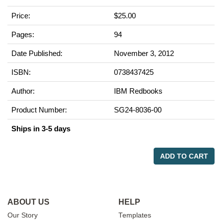
Price:
$25.00
Pages:
94
Date Published:
November 3, 2012
ISBN:
0738437425
Author:
IBM Redbooks
Product Number:
SG24-8036-00
Ships in 3-5 days
ADD TO CART
ABOUT US
HELP
Our Story
Templates