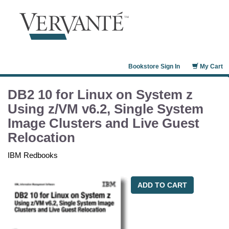
Bookstore Sign In
My Cart
DB2 10 for Linux on System z
Using z/VM v6.2, Single System
Image Clusters and Live Guest
Relocation
IBM Redbooks
ADD TO CART