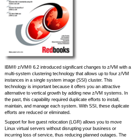
IBM® z/VM® 6.2 introduced significant changes to z/VM with a
multi-system clustering technology that allows up to four z/VM
instances in a single system image (SSI) cluster. This
technology is important because it offers you an attractive
alternative to vertical growth by adding new z/VM systems. In
the past, this capability required duplicate efforts to install,
maintain, and manage each system. With SSI, these duplicate
efforts are reduced or eliminated.
Support for live guest relocation (LGR) allows you to move
Linux virtual servers without disrupting your business or
incurring loss of service, thus reducing planned outages. The