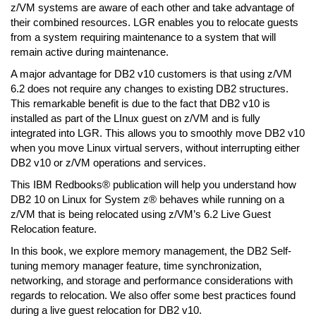
z/VM systems are aware of each other and take advantage of
their combined resources. LGR enables you to relocate guests
from a system requiring maintenance to a system that will
remain active during maintenance.
A major advantage for DB2 v10 customers is that using z/VM
6.2 does not require any changes to existing DB2 structures.
This remarkable benefit is due to the fact that DB2 v10 is
installed as part of the LInux guest on z/VM and is fully
integrated into LGR. This allows you to smoothly move DB2 v10
when you move Linux virtual servers, without interrupting either
DB2 v10 or z/VM operations and services.
This IBM Redbooks® publication will help you understand how
DB2 10 on Linux for System z® behaves while running on a
z/VM that is being relocated using z/VM’s 6.2 Live Guest
Relocation feature.
In this book, we explore memory management, the DB2 Self-
tuning memory manager feature, time synchronization,
networking, and storage and performance considerations with
regards to relocation. We also offer some best practices found
during a live guest relocation for DB2 v10.