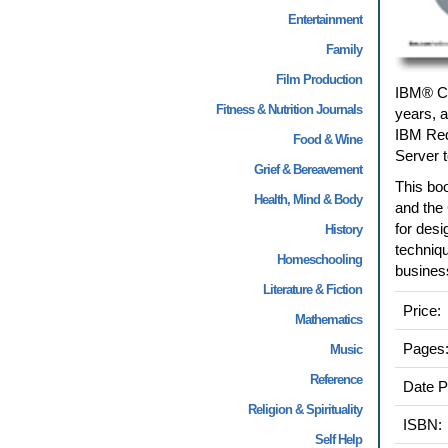
Entertainment
Family
Film Production
IBM® CI
Fitness & Nutrition Journals
years, a
IBM Redb
Food & Wine
Server t
Grief & Bereavement
This boo
Health, Mind & Body
and the 
for desi
History
techniqu
Homeschooling
business
Literature & Fiction
Price:
Mathematics
Pages
Music
Reference
Date P
Religion & Spirituality
ISBN:
Self Help