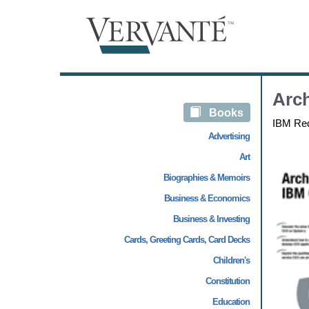
Arch
Books
IBM Re
Advertising
Art
Biographies & Memoirs
Business & Economics
Business & Investing
Cards, Greeting Cards, Card Decks
Children's
Constitution
Education