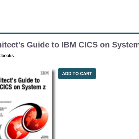
itect's Guide to IBM CICS on System
dbooks
ADD TO CART