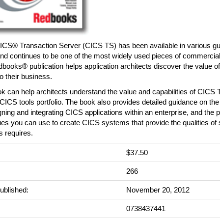
CS® Transaction Server (CICS TS) has been available in various gui
nd continues to be one of the most widely used pieces of commercial
ooks® publication helps application architects discover the value o
o their business.
k can help architects understand the value and capabilities of CICS 
CICS tools portfolio. The book also provides detailed guidance on the
gning and integrating CICS applications within an enterprise, and the 
es you can use to create CICS systems that provide the qualities of 
 requires.
$37.50
:
266
ublished:
November 20, 2012
0738437441