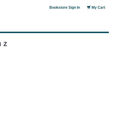
Bookstore Sign In
My Cart
 z