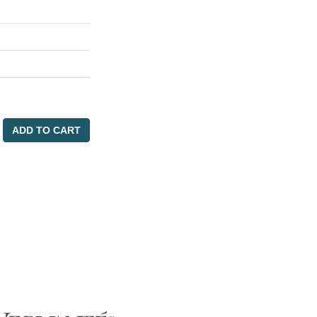
ADD TO CART