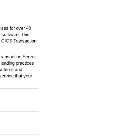
ses for over 40
 software. This
f CICS Transaction
Transaction Server
 leading practices
patterns and
service that your