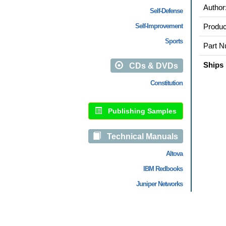
Author
Self-Defense
Self-Improvement
Produc
Sports
Part N
Ships 
CDs & DVDs
Constitution
Publishing Samples
Technical Manuals
Altova
IBM Redbooks
Juniper Networks