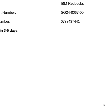
:
IBM Redbooks
t Number:
SG24-8067-00
umber:
0738437441
in 3-5 days