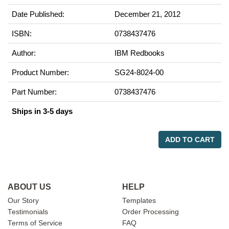
Date Published:
December 21, 2012
ISBN:
0738437476
Author:
IBM Redbooks
Product Number:
SG24-8024-00
Part Number:
0738437476
Ships in 3-5 days
ADD TO CART
ABOUT US
HELP
Our Story
Templates
Testimonials
Order Processing
Terms of Service
FAQ