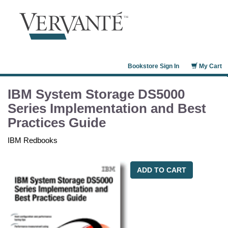
Bookstore Sign In
My Cart
IBM System Storage DS5000
Series Implementation and Best
Practices Guide
IBM Redbooks
ADD TO CART