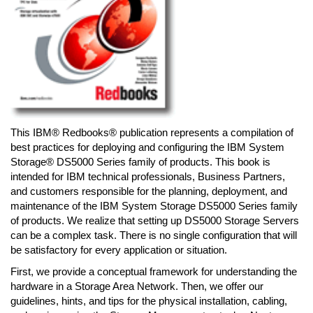
This IBM® Redbooks® publication represents a compilation of
best practices for deploying and configuring the IBM System
Storage® DS5000 Series family of products. This book is
intended for IBM technical professionals, Business Partners,
and customers responsible for the planning, deployment, and
maintenance of the IBM System Storage DS5000 Series family
of products. We realize that setting up DS5000 Storage Servers
can be a complex task. There is no single configuration that will
be satisfactory for every application or situation.
First, we provide a conceptual framework for understanding the
hardware in a Storage Area Network. Then, we offer our
guidelines, hints, and tips for the physical installation, cabling,