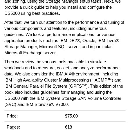
and zoning, using the Storage Manager setup tasks. Next, we
provide a quick guide to help you install and configure the
DS5000 using best practices.
After that, we turn our attention to the performance and tuning of
various components and features, including numerous
guidelines. We look at performance implications for various
application products such as IBM DB2®, Oracle, IBM Tivoli®
Storage Manager, Microsoft SQL server, and in particular,
Microsoft Exchange server.
Then we review the various tools available to simulate
workloads and to measure, collect, and analyze performance
data. We also consider the IBM AIX® environment, including
IBM High Availability Cluster Multiprocessing (HACMP™) and
IBM General Parallel File System (GPFS™). This edition of the
book also includes guidelines for managing and using the
DS5000 with the IBM System Storage SAN Volume Controller
(SVC) and IBM Storwize® V7000.
Price:
$75.00
Pages:
618