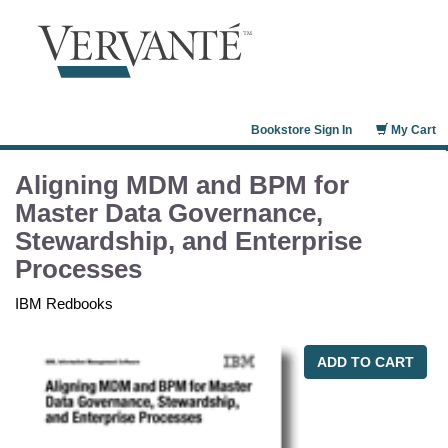
Bookstore Sign In
My Cart
Aligning MDM and BPM for
Master Data Governance,
Stewardship, and Enterprise
Processes
IBM Redbooks
ADD TO CART