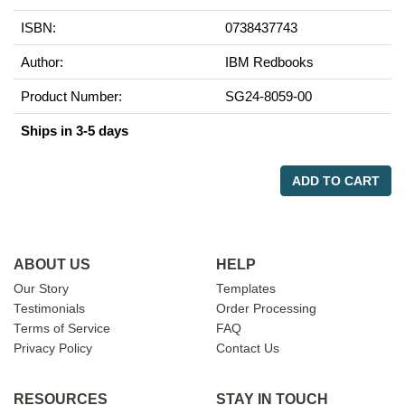
ISBN:
0738437743
Author:
IBM Redbooks
Product Number:
SG24-8059-00
Ships in 3-5 days
ADD TO CART
ABOUT US
HELP
Our Story
Templates
Testimonials
Order Processing
Terms of Service
FAQ
Privacy Policy
Contact Us
RESOURCES
STAY IN TOUCH