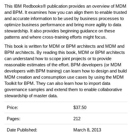
This IBM Redbooks® publication provides an overview of MDM
and BPM. It examines how you can align them to enable trusted
and accurate information to be used by business processes to
optimize business performance and bring more agility to data
stewardship. It also provides beginning guidance on these
patterns and where cross-training efforts might focus.
This book is written for MDM or BPM architects and MDM and
BPM architects. By reading this book, MDM or BPM architects
can understand how to scope joint projects or to provide
reasonable estimates of the effort. BPM developers (or MDM
developers with BPM training) can learn how to design and build
MDM creation and consumption use cases by using the MDM
Toolkit for BPM. They can also learn how to import data
governance samples and extend them to enable collaborative
stewardship of master data.
Price:
$37.50
Pages:
212
Date Published:
March 8, 2013