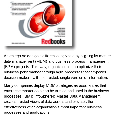
An enterprise can gain differentiating value by aligning its master
data management (MDM) and business process management
(BPM) projects. This way, organizations can optimize their
business performance through agile processes that empower
decision makers with the trusted, single version of information.
Many companies deploy MDM strategies as assurances that
enterprise master data can be trusted and used in the business
processes. IBM® InfoSphere® Master Data Management
creates trusted views of data assets and elevates the
effectiveness of an organization’s most important business
processes and applications.