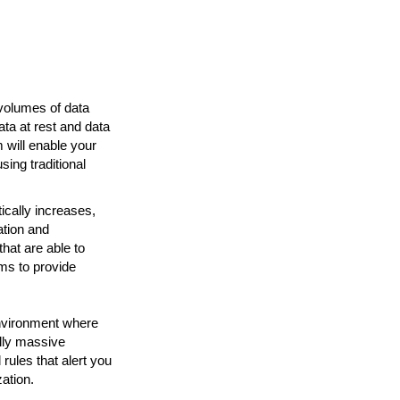
 volumes of data
ta at rest and data
m will enable your
ing traditional
ically increases,
ation and
that are able to
ms to provide
nvironment where
ally massive
rules that alert you
zation.