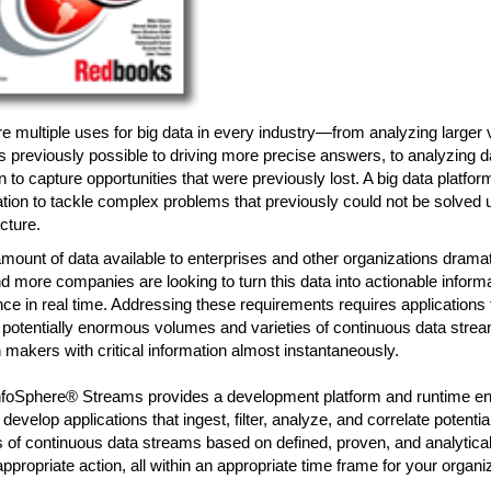
e multiple uses for big data in every industry—from analyzing larger
 previously possible to driving more precise answers, to analyzing da
n to capture opportunities that were previously lost. A big data platfor
tion to tackle complex problems that previously could not be solved us
ucture.
mount of data available to enterprises and other organizations dramat
 more companies are looking to turn this data into actionable inform
ence in real time. Addressing these requirements requires applications 
potentially enormous volumes and varieties of continuous data strea
 makers with critical information almost instantaneously.
foSphere® Streams provides a development platform and runtime e
develop applications that ingest, filter, analyze, and correlate potenti
of continuous data streams based on defined, proven, and analytical 
appropriate action, all within an appropriate time frame for your organi