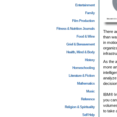
Entertainment
Family
Film Production
Fitness & Nutrition Journals
There ar
Food & Wine
than was
in motio
Grief & Bereavement
organiza
Health, Mind & Body
infrastr
History
As the a
more and
Homeschooling
intellig
Literature & Fiction
analyze 
decision
Mathematics
Music
IBM® In
Reference
you can 
volumes 
Religion & Spirituality
to take 
Self Help