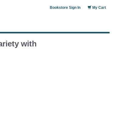
Bookstore Sign In
My Cart
riety with