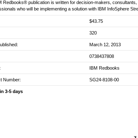
 Redbooks® publication is written for decision-makers, consultants, 
ssionals who will be implementing a solution with IBM InfoSphere St
$43.75
:
320
ublished:
March 12, 2013
0738437808
:
IBM Redbooks
t Number:
SG24-8108-00
in 3-5 days