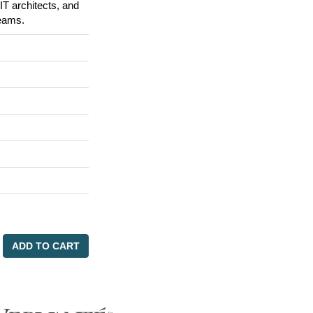
IT architects, and
reams.
ADD TO CART