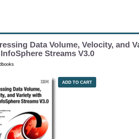
essing Data Volume, Velocity, and Va
InfoSphere Streams V3.0
dbooks
ADD TO CART