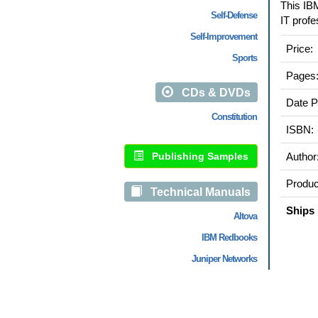
This IBM
Self-Defense
IT profe
Self-Improvement
Price:
Sports
Pages
CDs & DVDs
Date P
Constitution
ISBN:
Publishing Samples
Author
Produc
Technical Manuals
Ships 
Altova
IBM Redbooks
Juniper Networks