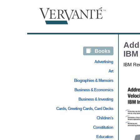
Addr
Books
IBM 
Advertising
IBM Re
Art
Biographies & Memoirs
Business & Economics
Business & Investing
Cards, Greeting Cards, Card Decks
Children's
Constitution
Education