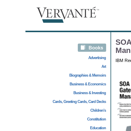
SOA 
Books
Man
Advertising
IBM Re
Art
Biographies & Memoirs
Business & Economics
Business & Investing
Cards, Greeting Cards, Card Decks
Children's
Constitution
Education