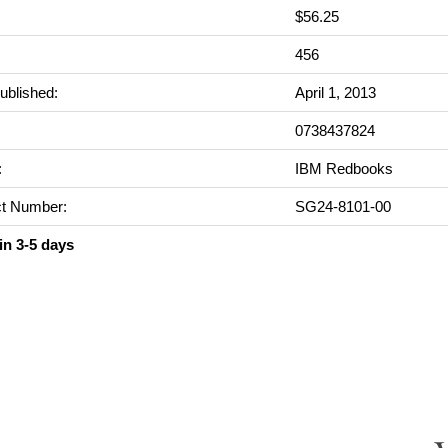
$56.25
:
456
ublished:
April 1, 2013
0738437824
:
IBM Redbooks
t Number:
SG24-8101-00
in 3-5 days