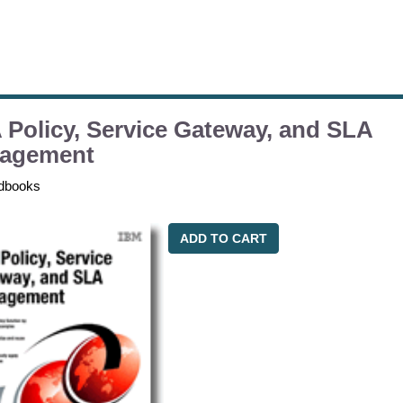
Policy, Service Gateway, and SLA
agement
dbooks
ADD TO CART