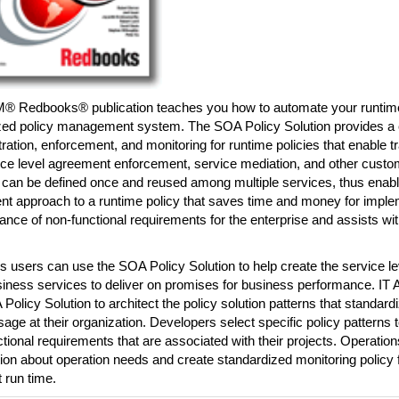
M® Redbooks® publication teaches you how to automate your runtime
ized policy management system. The SOA Policy Solution provides a c
ration, enforcement, and monitoring for runtime policies that enable 
ice level agreement enforcement, service mediation, and other custom
 can be defined once and reused among multiple services, thus enabl
nt approach to a runtime policy that saves time and money for imple
nce of non-functional requirements for the enterprise and assists with
 users can use the SOA Policy Solution to help create the service l
siness services to deliver on promises for business performance. IT 
Policy Solution to architect the policy solution patterns that standard
sage at their organization. Developers select specific policy patterns
tional requirements that are associated with their projects. Operatio
ion about operation needs and create standardized monitoring policy f
t run time.