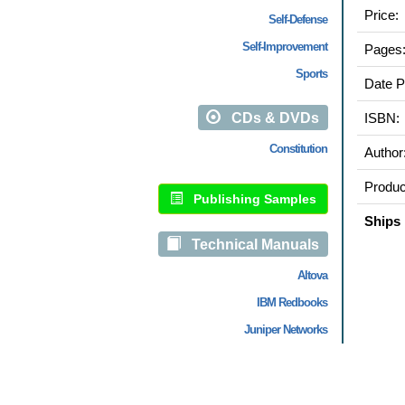
Price:
Self-Defense
Self-Improvement
Pages
Sports
Date P
CDs & DVDs
ISBN:
Constitution
Author
Produc
Publishing Samples
Ships 
Technical Manuals
Altova
IBM Redbooks
Juniper Networks