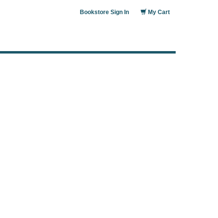
Bookstore Sign In
My Cart