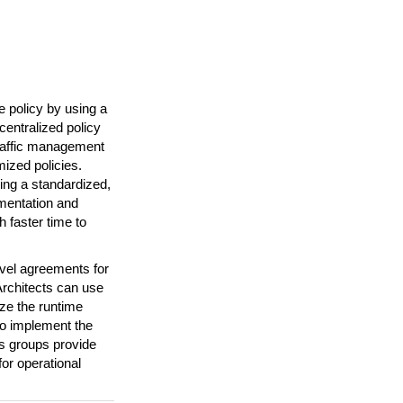
 policy by using a
entralized policy
traffic management
ized policies.
ing a standardized,
mentation and
 faster time to
evel agreements for
Architects can use
ize the runtime
 to implement the
ns groups provide
or operational