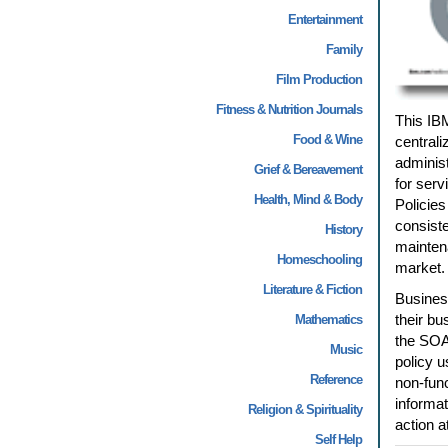
Entertainment
Family
Film Production
Fitness & Nutrition Journals
This IB
Food & Wine
central
administ
Grief & Bereavement
for serv
Health, Mind & Body
Policies
consiste
History
maintena
Homeschooling
market.
Literature & Fiction
Business
their bu
Mathematics
the SOA 
Music
policy u
Reference
non-func
informat
Religion & Spirituality
action a
Self Help