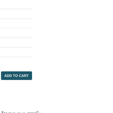
ADD TO CART