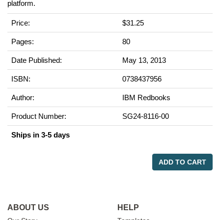
platform.
Price:
$31.25
Pages:
80
Date Published:
May 13, 2013
ISBN:
0738437956
Author:
IBM Redbooks
Product Number:
SG24-8116-00
Ships in 3-5 days
ADD TO CART
ABOUT US
HELP