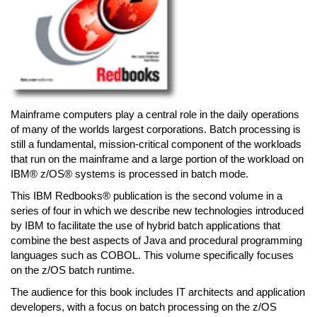
Mainframe computers play a central role in the daily operations
of many of the worlds largest corporations. Batch processing is
still a fundamental, mission-critical component of the workloads
that run on the mainframe and a large portion of the workload on
IBM® z/OS® systems is processed in batch mode.
This IBM Redbooks® publication is the second volume in a
series of four in which we describe new technologies introduced
by IBM to facilitate the use of hybrid batch applications that
combine the best aspects of Java and procedural programming
languages such as COBOL. This volume specifically focuses
on the z/OS batch runtime.
The audience for this book includes IT architects and application
developers, with a focus on batch processing on the z/OS