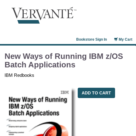
Bookstore Sign In
My Cart
New Ways of Running IBM z/OS
Batch Applications
IBM Redbooks
ADD TO CART