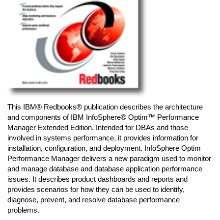
This IBM® Redbooks® publication describes the architecture
and components of IBM InfoSphere® Optim™ Performance
Manager Extended Edition. Intended for DBAs and those
involved in systems performance, it provides information for
installation, configuration, and deployment. InfoSphere Optim
Performance Manager delivers a new paradigm used to monitor
and manage database and database application performance
issues. It describes product dashboards and reports and
provides scenarios for how they can be used to identify,
diagnose, prevent, and resolve database performance
problems.