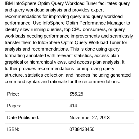
IBM InfoSphere Optim Query Workload Tuner facilitates query
and query workload analysis and provides expert
recommendations for improving query and query workload
performance. Use InfoSphere Optim Performance Manager to
identify slow running queries, top CPU consumers, or query
workloads needing performance improvements and seamlessly
transfer them to InfoSphere Optim Query Workload Tuner for
analysis and recommendations. This is done using query
formatting annotated with relevant statistics, access plan
graphical or hierarchical views, and access plan analysis. It
further provides recommendations for improving query
structure, statistics collection, and indexes including generated
command syntax and rationale for the recommendations.
Price:
$56.25
Pages:
414
Date Published:
November 27, 2013
ISBN:
0738438456