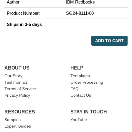
Author:
IBM Redbooks
Product Number:
SG24-8111-00
Ships in 3-5 days
ADD TO CART
ABOUT US
HELP
Our Story
Templates
Testimonials
Order Processing
Terms of Service
FAQ
Privacy Policy
Contact Us
RESOURCES
STAY IN TOUCH
Samples
YouTube
Expert Guides