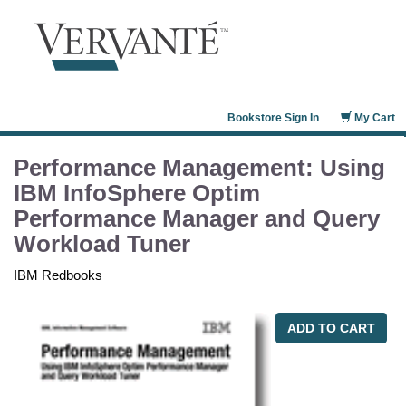
Bookstore Sign In
My Cart
Performance Management: Using
IBM InfoSphere Optim
Performance Manager and Query
Workload Tuner
IBM Redbooks
ADD TO CART